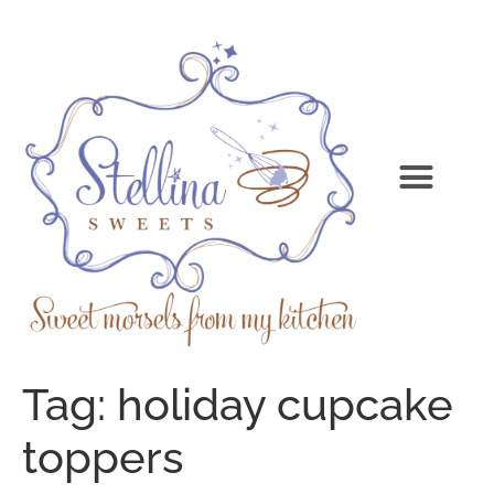
Tag:
holiday cupcake
toppers