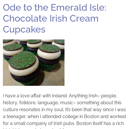
Ode to the Emerald Isle:
Chocolate Irish Cream
Cupcakes
I have a love affair with Ireland. Anything Irish– people,
history, folklore, language, music– something about this
culture resonates in my soul. It’s been that way since I was
a teenager, when I attended college in Boston and worked
for a small company of Irish pubs. Boston itself has a rich