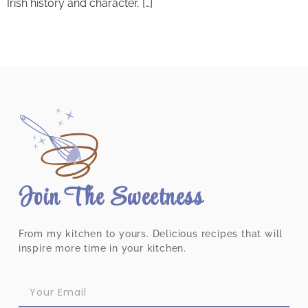
Irish history and character, […]
Join The Sweetness
From my kitchen to yours. Delicious recipes that will
inspire more time in your kitchen.