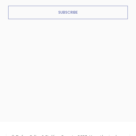
SUBSCRIBE