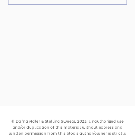
© Dafna Adler & Stellina Sweets, 2023. Unauthorized use
and/or duplication of this material without express and
written permission from this blog’s author/owner is strictly