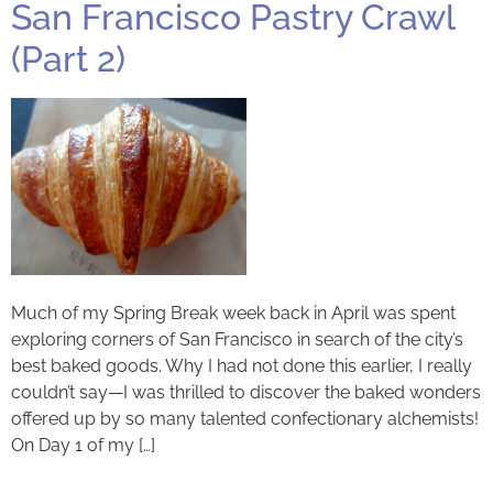
San Francisco Pastry Crawl
(Part 2)
Much of my Spring Break week back in April was spent
exploring corners of San Francisco in search of the city’s
best baked goods. Why I had not done this earlier, I really
couldn’t say—I was thrilled to discover the baked wonders
offered up by so many talented confectionary alchemists!
On Day 1 of my […]