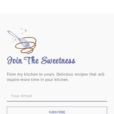
Join The Sweetness
From my kitchen to yours. Delicious recipes that will
inspire more time in your kitchen.
SUBSCRIBE