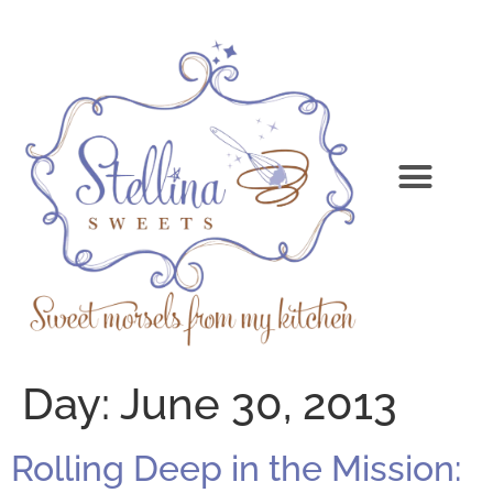
Day:
June 30, 2013
Rolling Deep in the Mission: