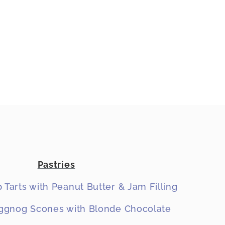
Pastries
 Tarts with Peanut Butter & Jam Filling
gnog Scones with Blonde Chocolate