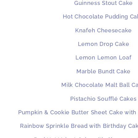
Guinness Stout Cake
Hot Chocolate Pudding Ca
Knafeh Cheesecake
Lemon Drop Cake
Lemon Lemon Loaf
Marble Bundt Cake
Milk Chocolate Malt Ball C
Pistachio Soufflé Cakes
Pumpkin & Cookie Butter Sheet Cake with
Rainbow Sprinkle Bread with Birthday C