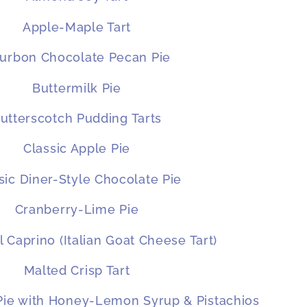
Apple-Maple Tart
urbon Chocolate Pecan Pie
Buttermilk Pie
utterscotch Pudding Tarts
Classic Apple Pie
sic Diner-Style Chocolate Pie
Cranberry-Lime Pie
l Caprino (Italian Goat Cheese Tart)
Malted Crisp Tart
 Pie with Honey-Lemon Syrup & Pistachios