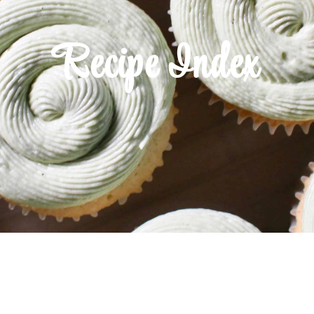
Recipe Index