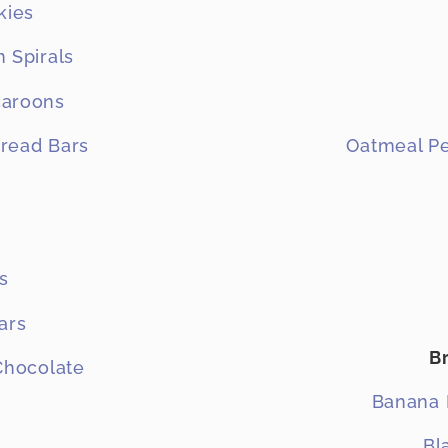
kies
 Spirals
caroons
read Bars
Oatmeal Pe
s
ars
B
 Chocolate
Banana 
Bl