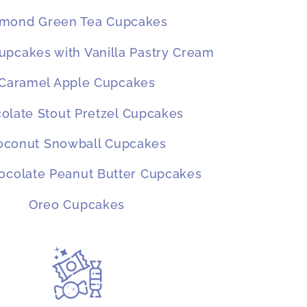
lmond Green Tea Cupcakes
pcakes with Vanilla Pastry Cream
Caramel Apple Cupcakes
olate Stout Pretzel Cupcakes
oconut Snowball Cupcakes
ocolate Peanut Butter Cupcakes
Oreo Cupcakes