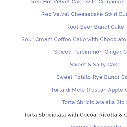
Red Hot Velvet Cake with Cinnamon
Red Velvet Cheesecake Swirl Bu
Root Beer Bundt Cake
Sour Cream Coffee Cake with Chocolate
Spiced Persimmon Ginger 
Sweet & Salty Cake
Sweet Potato Rye Bundt C
Torta di Mele (Tuscan Apple 
Torta Sbriciolata alla Sicil
Torta Sbriciolata with Cocoa, Ricotta &