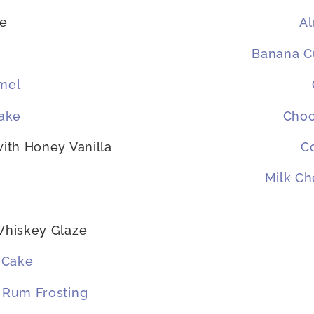
ke
A
Banana Cu
mel
ake
Choc
with Honey Vanilla
C
Milk Ch
Whiskey Glaze
 Cake
 Rum Frosting