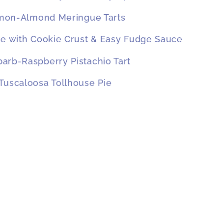
mon-Almond Meringue Tarts
ie with Cookie Crust & Easy Fudge Sauce
arb-Raspberry Pistachio Tart
Tuscaloosa Tollhouse Pie