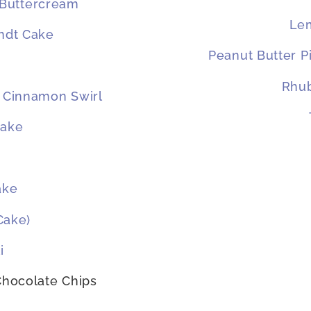
 Buttercream
Le
ndt Cake
Peanut Butter P
Rhub
 Cinnamon Swirl
Cake
ake
Cake)
i
 Chocolate Chips