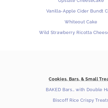
Upstate Cheesecake
Vanilla-Apple Cider Bundt 
Whiteout Cake
Wild Strawberry Ricotta Chee
Cookies, Bars, & Small Tre
BAKED Bars… with Double H
Biscoff Rice Crispy Treat