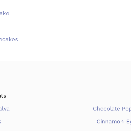
Cake
secakes
ats
alva
Chocolate Pop
s
Cinnamon-Eg