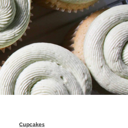
Cupcakes