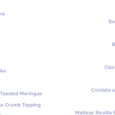
ke
Bo
B
Clas
ake
Crostata a
 Toasted Meringue
ake Crumb Topping
Maltese Ricotta