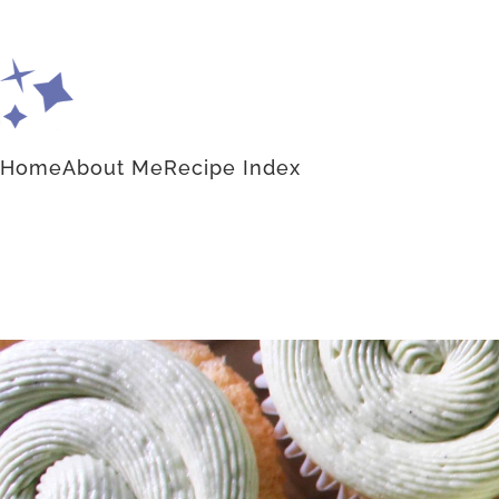
Home
About Me
Recipe Index