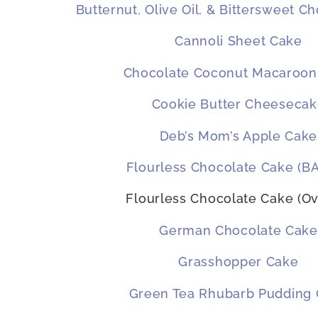
Butternut, Olive Oil, & Bittersweet C
Cannoli Sheet Cake
Chocolate Coconut Macaroon
Cookie Butter Cheeseca
Deb’s Mom’s Apple Cake
Flourless Chocolate Cake (B
Flourless Chocolate Cake (Ov
German Chocolate Cake
Grasshopper Cake
Green Tea Rhubarb Pudding