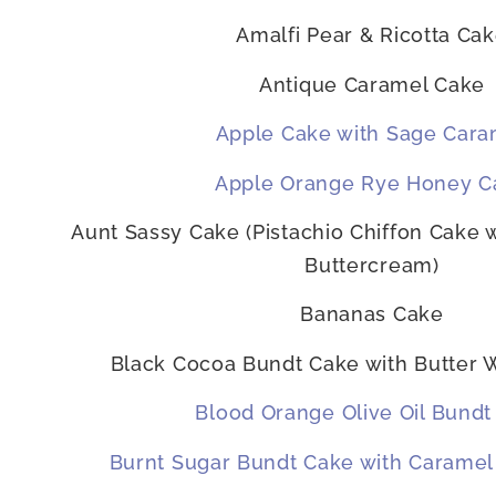
Amalfi Pear & Ricotta Ca
Antique Caramel Cake
Apple Cake with Sage Cara
Apple Orange Rye Honey C
Aunt Sassy Cake (Pistachio Chiffon Cake 
Buttercream)
Bananas Cake
Black Cocoa Bundt Cake with Butter 
Blood Orange Olive Oil Bundt
Burnt Sugar Bundt Cake with Caramel