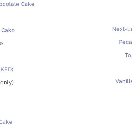
hocolate Cake
Next-Le
 Cake
Peca
ke
To
AKED)
Vanil
enly)
 Cake