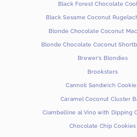
Black Forest Chocolate Coo
Black Sesame Coconut Rugelach
Blonde Chocolate Coconut Ma
Blonde Chocolate Coconut Shortb
Brewer’s Blondies
Brooksters
Cannoli Sandwich Cookie
Caramel Coconut Cluster B
Ciambelline al Vino with Dipping
Chocolate Chip Cookies