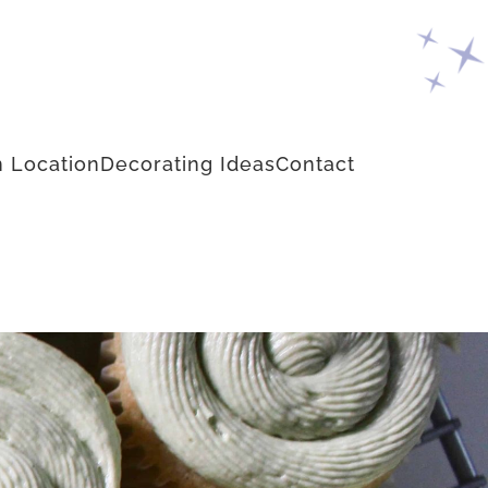
 Location
Decorating Ideas
Contact