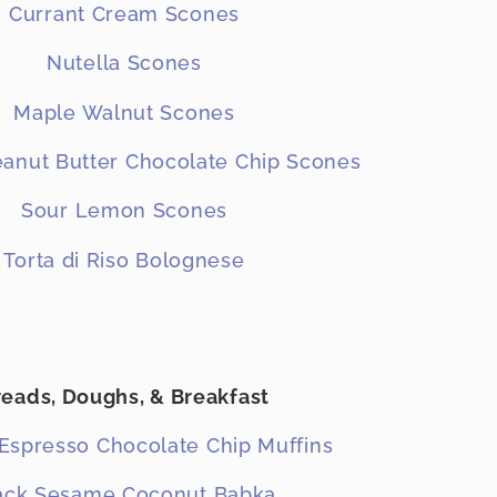
Currant Cream Scones
Nutella Scones
Maple Walnut Scones
anut Butter Chocolate Chip Scones
Sour Lemon Scones
Torta di Riso Bolognese
reads, Doughs, & Breakfast
Espresso Chocolate Chip Muffins
ack Sesame Coconut Babka