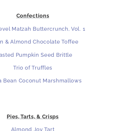
Confections
vel Matzah Buttercrunch, Vol. 1
n & Almond Chocolate Toffee
asted Pumpkin Seed Brittle
Trio of Truffles
la Bean Coconut Marshmallows
Pies, Tarts, & Crisps
Almond Joy Tart