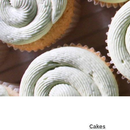
Cakes