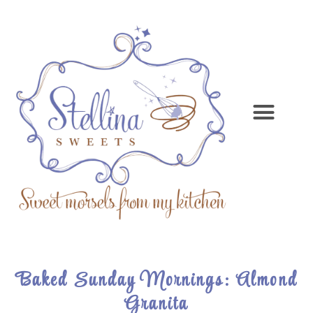
Baked Sunday Mornings: Almond
Granita