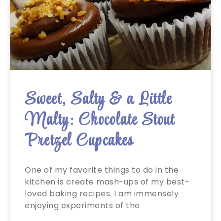
Sweet, Salty & a Little
Malty: Chocolate Stout
Pretzel Cupcakes
One of my favorite things to do in the
kitchen is create mash-ups of my best-
loved baking recipes. I am immensely
enjoying experiments of the