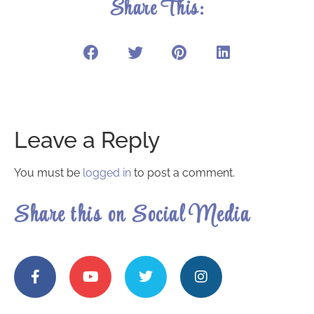
Share This:
Leave a Reply
You must be
logged in
to post a comment.
Share this on Social Media