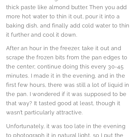
thick paste like almond butter. Then you add
more hot water to thin it out, pour it into a
baking dish, and finally add cold water to thin
it further and cool it down.
After an hour in the freezer, take it out and
scrape the frozen bits from the pan edges to
the center; continue doing this every 30-45
minutes. I made it in the evening, and in the
first few hours, there was still a lot of liquid in
the pan. I wondered if it was supposed to be
that way? It tasted good at least, though it
wasn’t particularly attractive.
Unfortunately, it was too late in the evening
to photograph it in natural light, so I put the