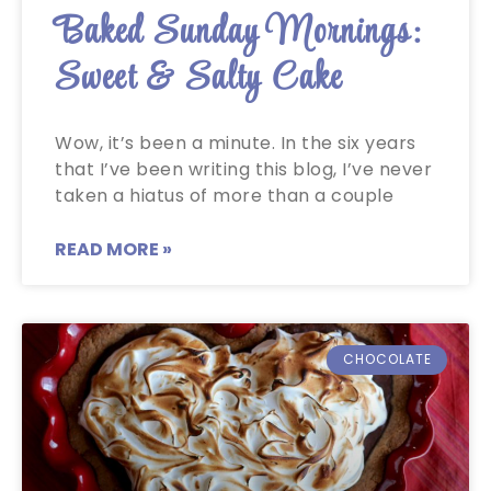
Baked Sunday Mornings:
Sweet & Salty Cake
Wow, it’s been a minute. In the six years
that I’ve been writing this blog, I’ve never
taken a hiatus of more than a couple
READ MORE »
CHOCOLATE