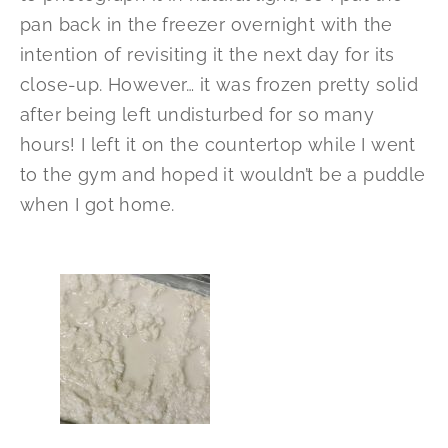
pan back in the freezer overnight with the
intention of revisiting it the next day for its
close-up. However… it was frozen pretty solid
after being left undisturbed for so many
hours! I left it on the countertop while I went
to the gym and hoped it wouldn’t be a puddle
when I got home.