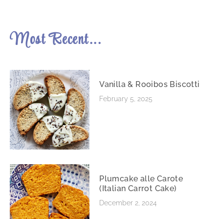
Most Recent...
Vanilla & Rooibos Biscotti
February 5, 2025
Plumcake alle Carote
(Italian Carrot Cake)
December 2, 2024