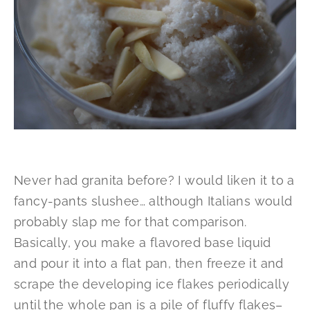
Never had granita before? I would liken it to a
fancy-pants slushee… although Italians would
probably slap me for that comparison.
Basically, you make a flavored base liquid
and pour it into a flat pan, then freeze it and
scrape the developing ice flakes periodically
until the whole pan is a pile of fluffy flakes–