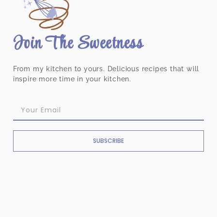
Join The Sweetness
From my kitchen to yours. Delicious recipes that will
inspire more time in your kitchen.
SUBSCRIBE