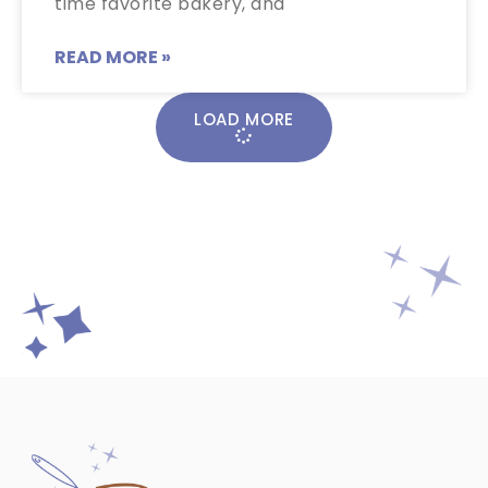
time favorite bakery, and
READ MORE »
LOAD MORE