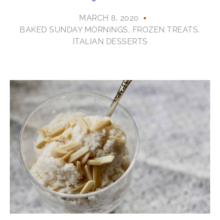
MARCH 8, 2020
BAKED SUNDAY MORNINGS
,
FROZEN TREATS
,
ITALIAN DESSERTS