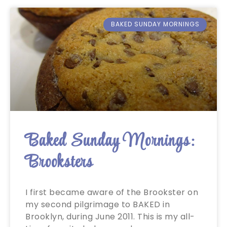
BAKED SUNDAY MORNINGS
Baked Sunday Mornings:
Brooksters
I first became aware of the Brookster on
my second pilgrimage to BAKED in
Brooklyn, during June 2011. This is my all-