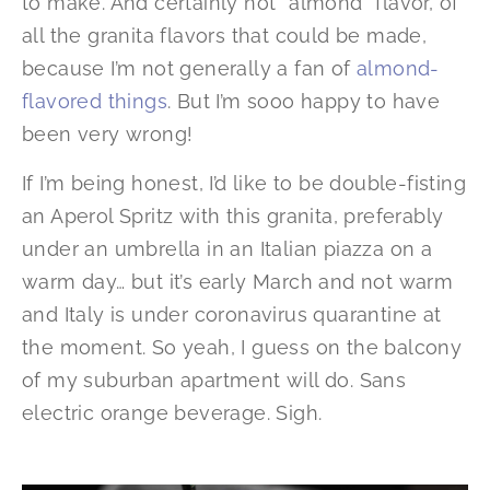
to make. And certainly not *almond* flavor, of
all the granita flavors that could be made,
because I’m not generally a fan of
almond-
flavored things
. But I’m sooo happy to have
been very wrong!
If I’m being honest, I’d like to be double-fisting
an Aperol Spritz with this granita, preferably
under an umbrella in an Italian piazza on a
warm day… but it’s early March and not warm
and Italy is under coronavirus quarantine at
the moment. So yeah, I guess on the balcony
of my suburban apartment will do. Sans
electric orange beverage. Sigh.