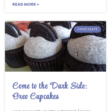
READ MORE »
CHOCOLATE
Come to the Dark Side:
Oreo Cupcakes