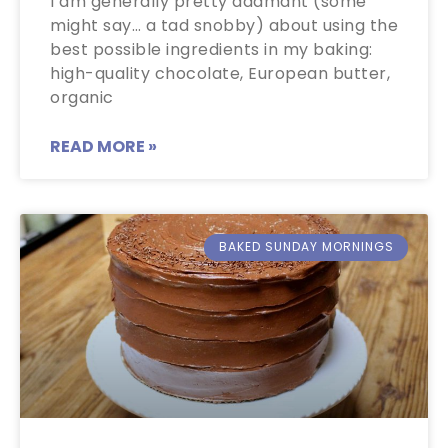
I am generally pretty adamant (some
might say… a tad snobby) about using the
best possible ingredients in my baking:
high-quality chocolate, European butter,
organic
READ MORE »
BAKED SUNDAY MORNINGS