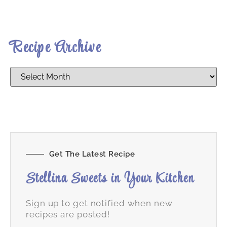
Recipe Archive
Get The Latest Recipe
Stellina Sweets in Your Kitchen
Sign up to get notified when new
recipes are posted!