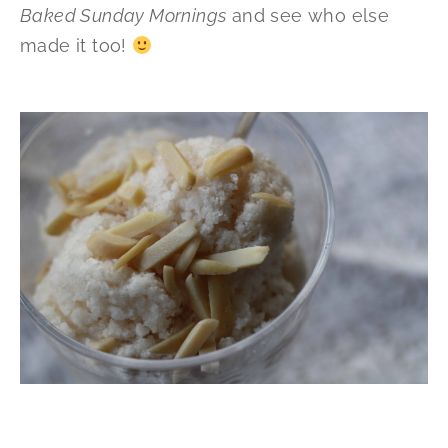
Baked Sunday Mornings
and see who else
made it too!