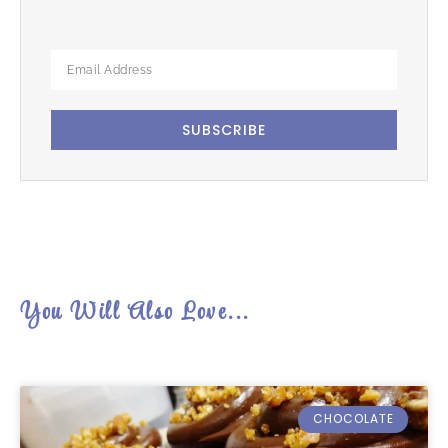
SUBSCRIBE
You Will Also Love...
CHOCOLATE