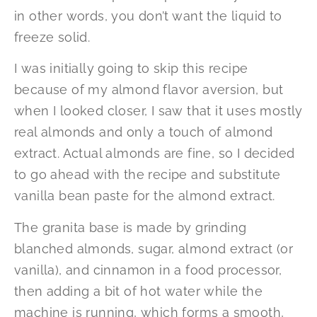
in other words, you don’t want the liquid to
freeze solid.
I was initially going to skip this recipe
because of my almond flavor aversion, but
when I looked closer, I saw that it uses mostly
real almonds and only a touch of almond
extract. Actual almonds are fine, so I decided
to go ahead with the recipe and substitute
vanilla bean paste for the almond extract.
The granita base is made by grinding
blanched almonds, sugar, almond extract (or
vanilla), and cinnamon in a food processor,
then adding a bit of hot water while the
machine is running, which forms a smooth,