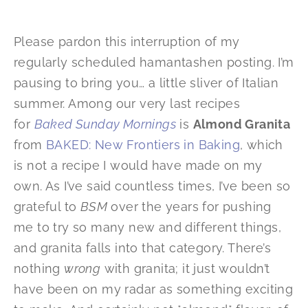
Please pardon this interruption of my
regularly scheduled hamantashen posting. I’m
pausing to bring you… a little sliver of Italian
summer. Among our very last recipes
for
Baked Sunday Mornings
is
Almond Granita
from
BAKED: New Frontiers in Baking
, which
is not a recipe I would have made on my
own. As I’ve said countless times, I’ve been so
grateful to
BSM
over the years for pushing
me to try so many new and different things,
and granita falls into that category. There’s
nothing
wrong
with granita; it just wouldn’t
have been on my radar as something exciting