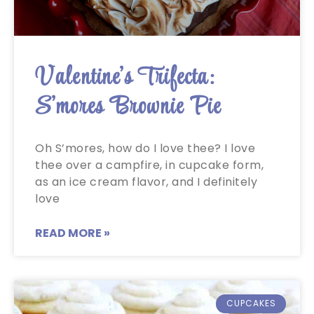
Valentine’s Trifecta:
S’mores Brownie Pie
Oh S’mores, how do I love thee? I love
thee over a campfire, in cupcake form,
as an ice cream flavor, and I definitely
love
READ MORE »
CUPCAKES