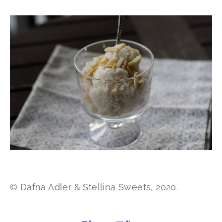
© Dafna Adler & Stellina Sweets, 2020.