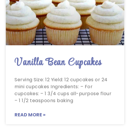
Vanilla Bean Cupcakes
Serving Size: 12 Yield: 12 cupcakes or 24
mini cupcakes Ingredients: – For
cupcakes: – 1 3/4 cups all-purpose flour
– 1 1/2 teaspoons baking
READ MORE »