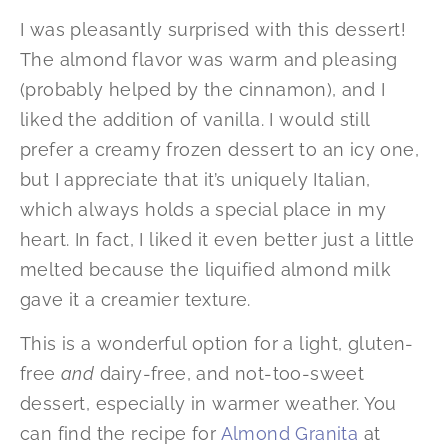
I was pleasantly surprised with this dessert!
The almond flavor was warm and pleasing
(probably helped by the cinnamon), and I
liked the addition of vanilla. I would still
prefer a creamy frozen dessert to an icy one,
but I appreciate that it’s uniquely Italian,
which always holds a special place in my
heart. In fact, I liked it even better just a little
melted because the liquified almond milk
gave it a creamier texture.
This is a wonderful option for a light, gluten-
free
and
dairy-free, and not-too-sweet
dessert, especially in warmer weather. You
can find the recipe for
Almond Granita
at