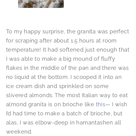
To my happy surprise, the granita was perfect
for scraping after about 1.5 hours at room
temperature! It had softened just enough that
I was able to make a big mound of fluffy
flakes in the middle of the pan and there was
no liquid at the bottom. I scooped it into an
ice cream dish and sprinkled on some
slivered almonds. The most Italian way to eat
almond granita is on brioche like
this
— I wish
I’d had time to make a batch of brioche, but
alas, I was elbow-deep in hamantashen all
weekend.