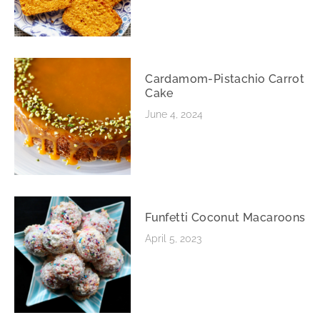
Cardamom-Pistachio Carrot
Cake
June 4, 2024
Funfetti Coconut Macaroons
April 5, 2023