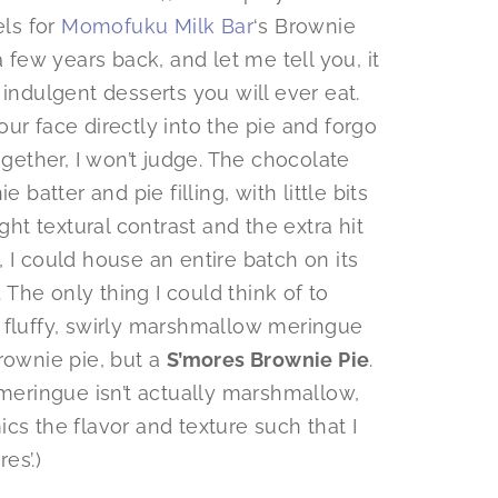
els for
Momofuku Milk Bar
‘s Brownie
a few years back, and let me tell you, it
 indulgent desserts you will ever eat.
ur face directly into the pie and forgo
ogether, I won’t judge. The chocolate
 batter and pie filling, with little bits
ght textural contrast and the extra hit
 I could house an entire batch on its
The only thing I could think of to
 fluffy, swirly marshmallow meringue
rownie pie, but a
S’mores Brownie Pie
.
 meringue isn’t actually marshmallow,
mics the flavor and texture such that I
es’.)