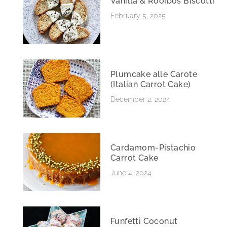
Vanilla & Rooibos Biscotti
February 5, 2025
Plumcake alle Carote
(Italian Carrot Cake)
December 2, 2024
Cardamom-Pistachio
Carrot Cake
June 4, 2024
Funfetti Coconut