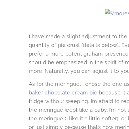
I have made a slight adjustment to the 
quantity of pie crust (details below). E
prefer a more potent graham presence
should be emphasized in the spirit of
more. Naturally, you can adjust it to you
As for the meringue, I chose the one u
bake” chocolate cream pie
because it a
fridge without weeping. I’m afraid to rep
the meringue wept like a baby. I’m not 
the meringue (I like it a little softer)
or just simply because that’s how mer