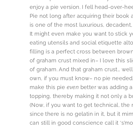
enjoy a pie version. I fell head-over-he
Pie not long after acquiring their book 
is one of the most luxurious, decadent,
It might even make you want to stick yo
eating utensils and social etiquette alt
filling is a perfect cross between brownie
of graham crust mixed in– I love this sli
of graham. And that graham crust… well,
own, if you must know– no pie needed. 
make this pie
even
better was adding a
topping, thereby making it not only a b
(Now, if you want to get technical, the
since there is no gelatin in it, but it mi
can still in good conscience call it ‘s’mor