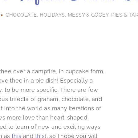
CHOCOLATE
,
HOLIDAYS
,
MESSY & GOOEY
,
PIES & TA
 thee over a campfire, in cupcake form,
ove thee in a pie dish! Especially a
y, to be more specific. There are few
ious trifecta of graham, chocolate, and
t into the world as many iterations of
ows more love than heart-shaped
ted to learn of new and exciting ways
ch as
this
and
this
), so I hope you will