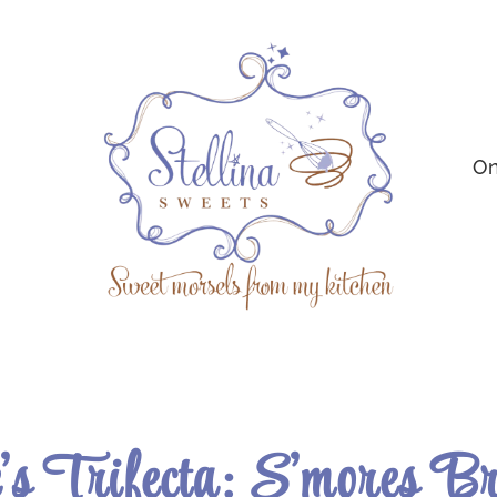
On
’s Trifecta: S’mores B