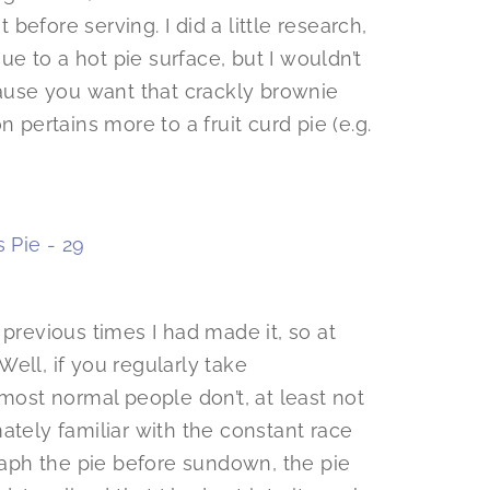
efore serving. I did a little research,
e to a hot pie surface, but I wouldn’t
cause you want that crackly brownie
 pertains more to a fruit curd pie (e.g.
 previous times I had made it, so at
ell, if you regularly take
 most normal people don’t, at least not
ately familiar with the constant race
graph the pie before sundown, the pie