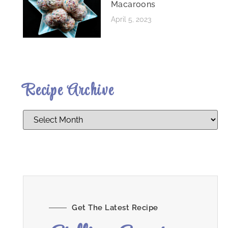
Macaroons
April 5, 2023
Recipe Archive
Get The Latest Recipe