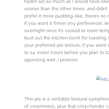
hadn’t set as much as I would have liked
sooner than the other times, and didn’t 
prefer it more pudding-like, there’s no n
If you want it firmer (my preference), let
overnight once it’s cooled to room tem
bust out the kitchen torch for toasting.
your preferred pie texture; if you want 
to 24, even) hours before you plan to to
agonizing wait, I promise.
This pie is a veritable textural sympho
of creaminess, plus that crisp/tender c