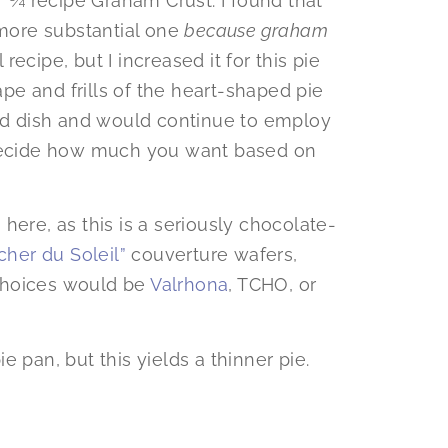
or ¾ recipe Graham Crust. I found that
 more substantial one
because graham
l recipe, but I increased it for this pie
e and frills of the heart-shaped pie
und dish and would continue to employ
 decide how much you want based on
here, as this is a seriously chocolate-
cher du Soleil”
couverture wafers,
choices would be
Valrhona
, TCHO, or
pie pan, but this yields a thinner pie.