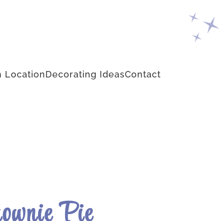
 Location
Decorating Ideas
Contact
rownie Pie