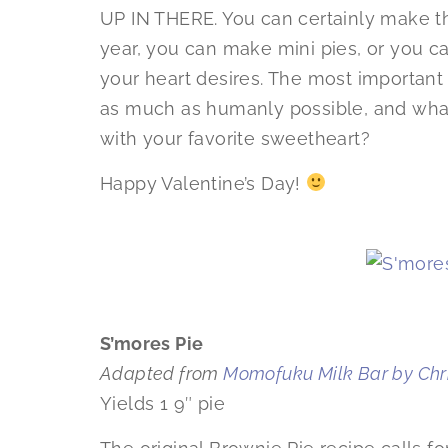
UP IN THERE. You can certainly make th
year, you can make mini pies, or you ca
your heart desires. The most important t
as much as humanly possible, and what 
with your favorite sweetheart?
Happy Valentine’s Day!
S’mores Pie
Adapted from
Momofuku Milk Bar by Chri
Yields 1 9″ pie