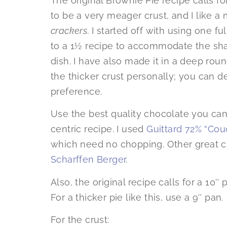
The original Brownie Pie recipe calls f
to be a very meager crust, and I like a
crackers
. I started off with using one ful
to a 1½ recipe to accommodate the shap
dish. I have also made it in a deep ro
the thicker crust personally; you can
preference.
Use the best quality chocolate you can 
centric recipe. I used
Guittard 72% “Cou
which need no chopping. Other great 
Scharffen Berger
.
Also, the original recipe calls for a 10″ 
For a thicker pie like this, use a 9″ pan.
For the crust: