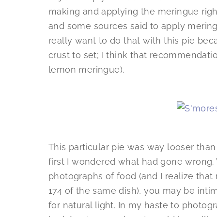
making and applying the meringue right b
and some sources said to apply meringu
really want to do that with this pie be
crust to set; I think that recommendation
lemon meringue).
This particular pie was way looser than
first I wondered what had gone wrong. W
photographs of food (and I realize that
174 of the same dish), you may be intim
for natural light. In my haste to photo