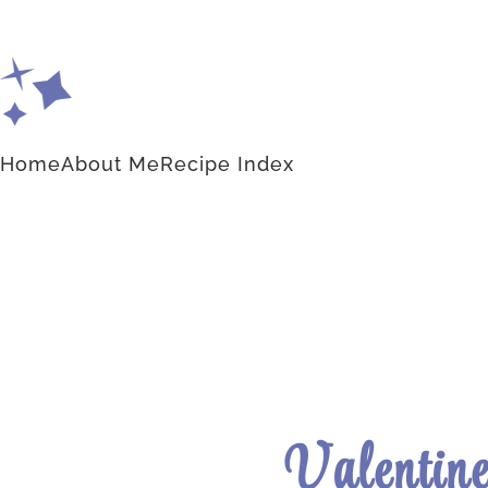
Home
About Me
Recipe Index
Valentine