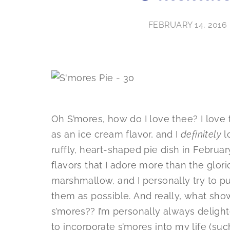
FEBRUARY 14, 2016
Oh S’mores, how do I love thee? I love
as an ice cream flavor, and I
definitely
l
ruffly, heart-shaped pie dish in Februar
flavors that I adore more than the glor
marshmallow, and I personally try to pu
them as possible. And really, what sh
s’mores?? I’m personally always deligh
to incorporate s’mores into my life (su