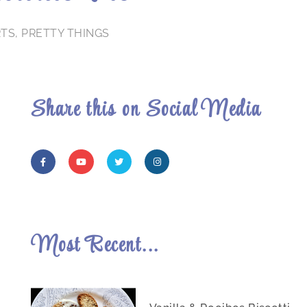
RTS
,
PRETTY THINGS
Share this on Social Media
Most Recent...