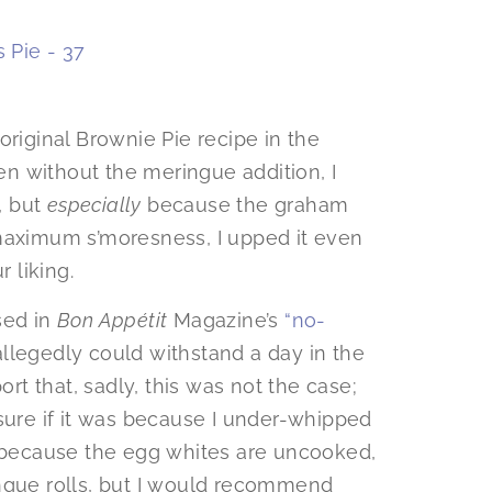
original Brownie Pie recipe in the
ven without the meringue addition, I
, but
especially
because the graham
 maximum s’moresness, I upped it even
r liking.
sed in
Bon Appétit
Magazine’s
“no-
llegedly could withstand a day in the
ort that, sadly, this was not the case;
sure if it was because I under-whipped
, or because the egg whites are uncooked,
ingue rolls, but I would recommend