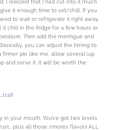
; I realized that I had cut into it much
give it enough time to set/chill. If you
eed to wait or refrigerate it right away.
 it chill in the fridge for a few hours or
perature.
Then
add the meringue and
 Basically, you can adjust the timing to
a firmer pie like me, allow several (up
p and serve it. It
will
be worth the
ny in your mouth. You’ve got two levels
rust… plus all those s’mores flavors ALL