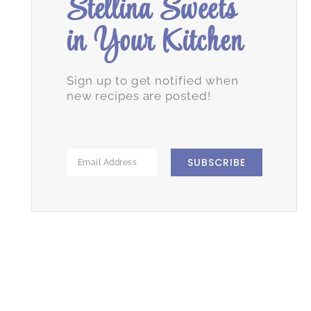
Stellina Sweets
in Your Kitchen
Sign up to get notified when
new recipes are posted!
SUBSCRIBE