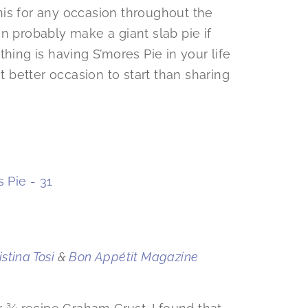
is for any occasion throughout the
n probably make a giant slab pie if
hing is having S’mores Pie in your life
better occasion to start than sharing
stina Tosi
&
Bon Appétit Magazine