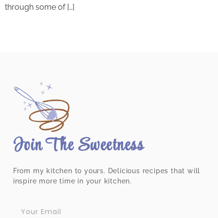
through some of […]
Join The Sweetness
From my kitchen to yours. Delicious recipes that will
inspire more time in your kitchen.