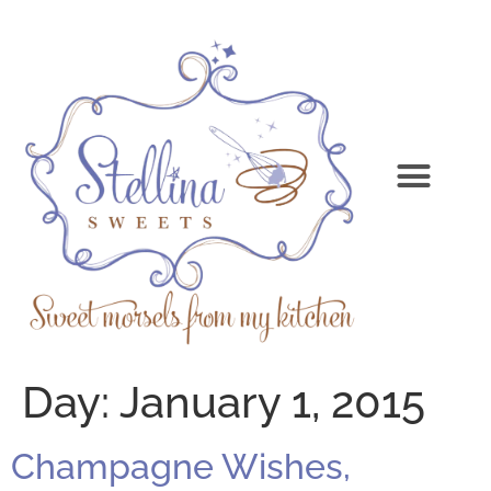
Day:
January 1, 2015
Champagne Wishes,