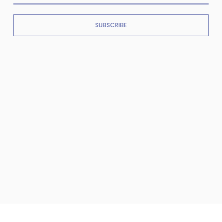
SUBSCRIBE