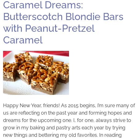
Caramel Dreams:
Butterscotch Blondie Bars
with Peanut-Pretzel
Caramel
Happy New Year, friends! As 2015 begins, I’m sure many of
us are reflecting on the past year and forming hopes and
dreams for the upcoming one. I, for one, always strive to
grow in my baking and pastry arts each year by trying
new things and bettering my old favorites. In reading