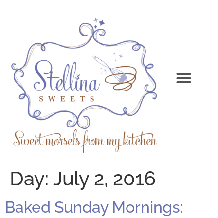
Day:
July 2, 2016
Baked Sunday Mornings: