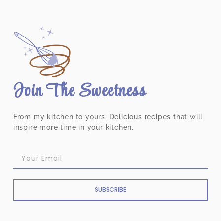
Join The Sweetness
From my kitchen to yours. Delicious recipes that will
inspire more time in your kitchen.
SUBSCRIBE