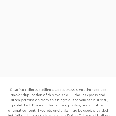
© Dafna Adler & Stellina Sweets, 2023. Unauthorized use
and/or duplication of this material without express and
written permission from this blog’s author/owner is strictly
prohibited. This includes recipes, photos, and all other
original content. Excerpts and links may be used, provided
that full and clear credit is given to Dafna Adler and Stellina