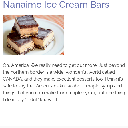
Nanaimo Ice Cream Bars
Oh, America. We really need to get out more. Just beyond
the northern border is a wide, wonderful world called
CANADA, and they make excellent desserts too. I think it’s
safe to say that Americans know about maple syrup and
things that you can make from maple syrup, but one thing
I definitely *didn’t* know […]