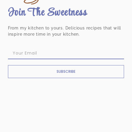
Join The Sweetness
From my kitchen to yours. Delicious recipes that will
inspire more time in your kitchen.
SUBSCRIBE