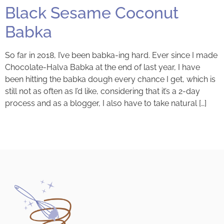
Black Sesame Coconut
Babka
So far in 2018, I’ve been babka-ing hard. Ever since I made
Chocolate-Halva Babka at the end of last year, I have
been hitting the babka dough every chance I get, which is
still not as often as I’d like, considering that it’s a 2-day
process and as a blogger, I also have to take natural […]