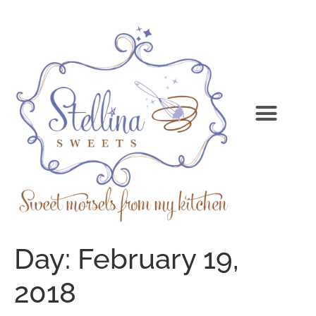
Day:
February 19,
2018