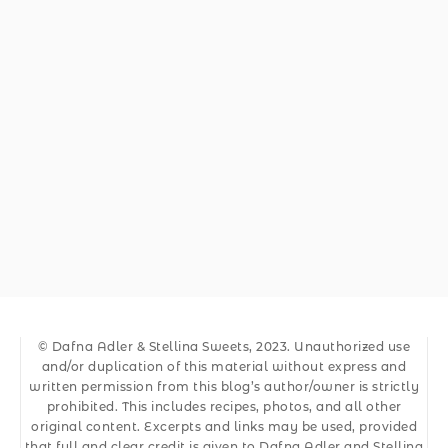
© Dafna Adler & Stellina Sweets, 2023. Unauthorized use
and/or duplication of this material without express and
written permission from this blog’s author/owner is strictly
prohibited. This includes recipes, photos, and all other
original content. Excerpts and links may be used, provided
that full and clear credit is given to Dafna Adler and Stellina