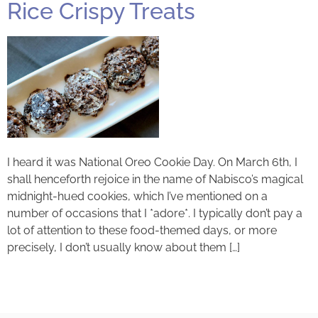
Rice Crispy Treats
I heard it was National Oreo Cookie Day. On March 6th, I
shall henceforth rejoice in the name of Nabisco’s magical
midnight-hued cookies, which I’ve mentioned on a
number of occasions that I *adore*. I typically don’t pay a
lot of attention to these food-themed days, or more
precisely, I don’t usually know about them […]