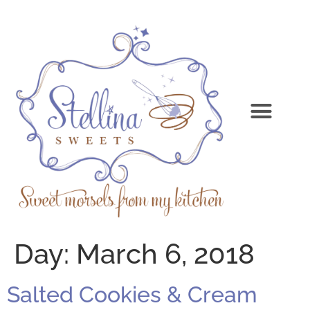
Day:
March 6, 2018
Salted Cookies & Cream