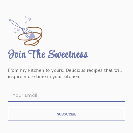
Join The Sweetness
From my kitchen to yours. Delicious recipes that will
inspire more time in your kitchen.
SUBSCRIBE