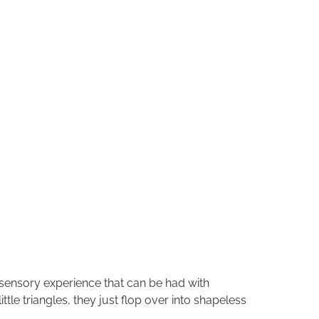
 sensory experience that can be had with
tle triangles, they just flop over into shapeless