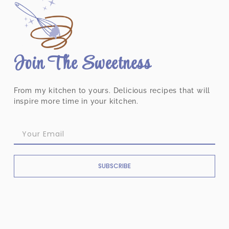
Join The Sweetness
From my kitchen to yours. Delicious recipes that will
inspire more time in your kitchen.
SUBSCRIBE