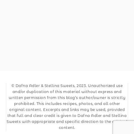
© Dafna Adler & Stellina Sweets, 2023. Unauthorized use
and/or duplication of this material without express and
written permission from this blog’s author/owner is strictly
prohibited. This includes recipes, photos, and all other
original content. Excerpts and links may be used, provided
that full and clear credit is given to Dafna Adler and Stellina
Sweets with appropriate and specific direction to the original
content.