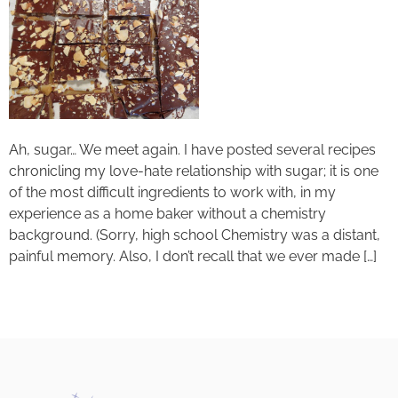
Ah, sugar… We meet again. I have posted several recipes
chronicling my love-hate relationship with sugar; it is one
of the most difficult ingredients to work with, in my
experience as a home baker without a chemistry
background. (Sorry, high school Chemistry was a distant,
painful memory. Also, I don’t recall that we ever made […]