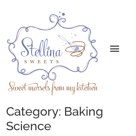
Category:
Baking
Science