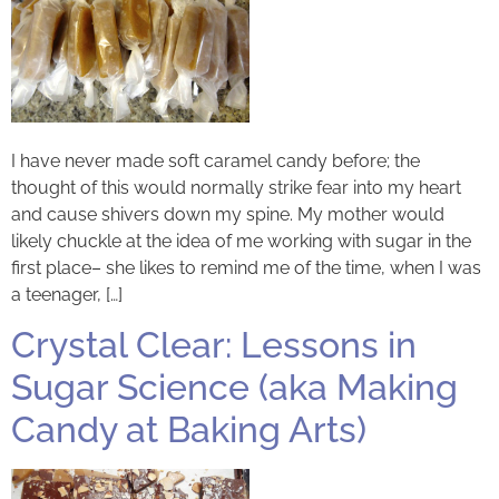
I have never made soft caramel candy before; the
thought of this would normally strike fear into my heart
and cause shivers down my spine. My mother would
likely chuckle at the idea of me working with sugar in the
first place– she likes to remind me of the time, when I was
a teenager, […]
Crystal Clear: Lessons in
Sugar Science (aka Making
Candy at Baking Arts)