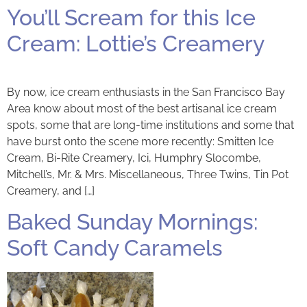
You’ll Scream for this Ice
Cream: Lottie’s Creamery
By now, ice cream enthusiasts in the San Francisco Bay
Area know about most of the best artisanal ice cream
spots, some that are long-time institutions and some that
have burst onto the scene more recently: Smitten Ice
Cream, Bi-Rite Creamery, Ici, Humphry Slocombe,
Mitchell’s, Mr. & Mrs. Miscellaneous, Three Twins, Tin Pot
Creamery, and […]
Baked Sunday Mornings:
Soft Candy Caramels