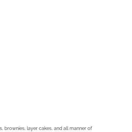
s, brownies, layer cakes, and all manner of