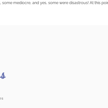
 some mediocre, and yes, some were disastrous! At this point, i
ss
es
.