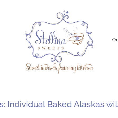
On
 Individual Baked Alaskas with