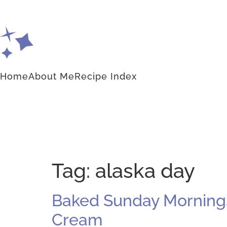
Home
About Me
Recipe Index
Tag:
alaska day
Baked Sunday Mornings:
Cream