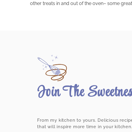
other treats in and out of the oven– some great,
Join The Sweetne
From my kitchen to yours. Delicious recip
that will inspire more time in your kitchen