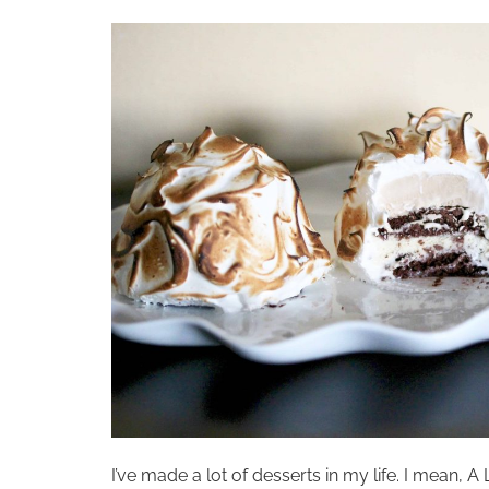
I’ve made a lot of desserts in my life. I mean,