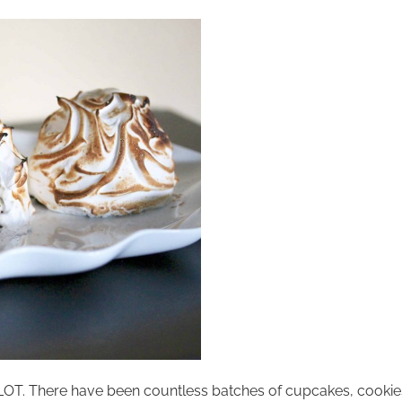
 A LOT. There have been countless batches of cupcakes, cookie