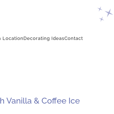
 Location
Decorating Ideas
Contact
 Vanilla & Coffee Ice