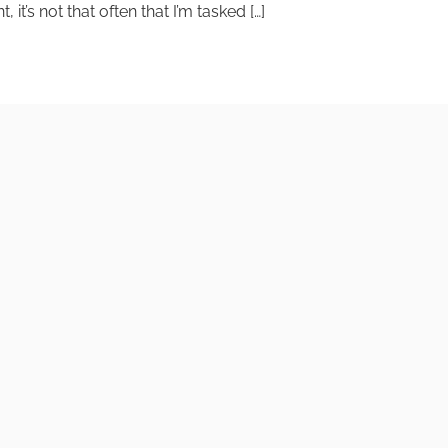
t’s not that often that I’m tasked […]