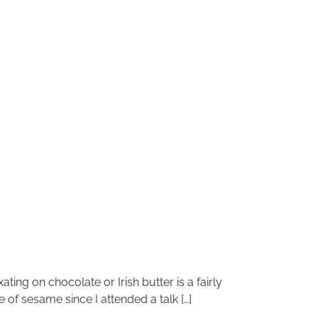
ting on chocolate or Irish butter is a fairly
of sesame since I attended a talk […]