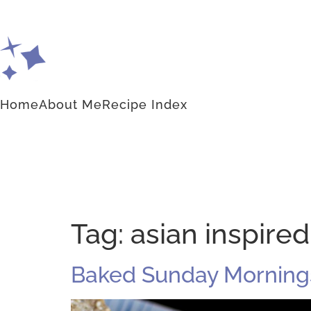
Home
About Me
Recipe Index
Tag:
asian inspire
Baked Sunday Morning