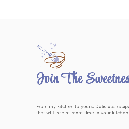
Join The Sweetne
From my kitchen to yours. Delicious recip
that will inspire more time in your kitchen