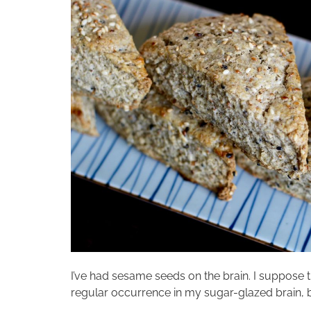
I’ve had sesame seeds on the brain. I suppose tha
regular occurrence in my sugar-glazed brain, b