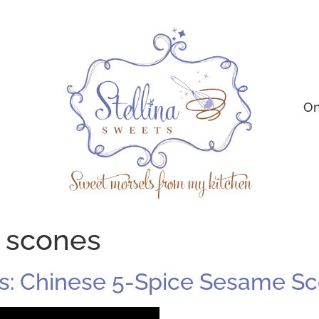
On
d scones
s: Chinese 5-Spice Sesame S