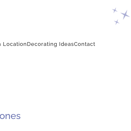
 Location
Decorating Ideas
Contact
cones