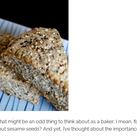
t might be an odd thing to think about as a baker; I mean, fixa
ut sesame seeds? And yet, I’ve thought about the importance 