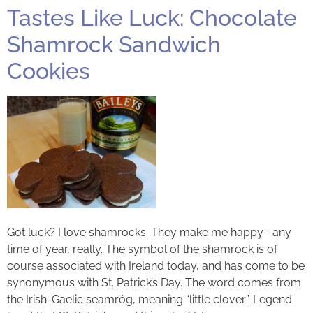
Tastes Like Luck: Chocolate
Shamrock Sandwich
Cookies
Got luck? I love shamrocks. They make me happy– any
time of year, really. The symbol of the shamrock is of
course associated with Ireland today, and has come to be
synonymous with St. Patrick’s Day. The word comes from
the Irish-Gaelic seamróg, meaning “little clover”. Legend