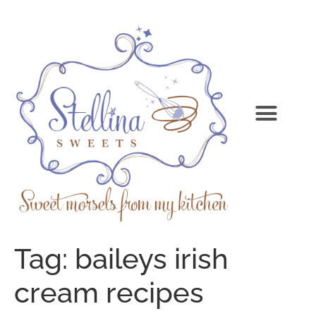
Tag:
baileys irish
cream recipes