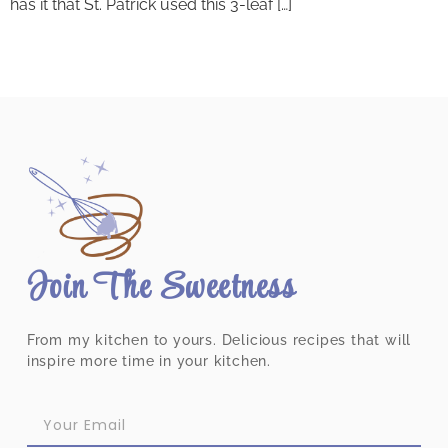
has it that St. Patrick used this 3-leaf […]
Join The Sweetness
From my kitchen to yours. Delicious recipes that will
inspire more time in your kitchen.