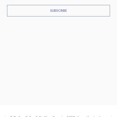
SUBSCRIBE