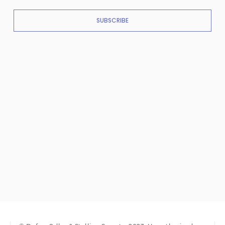
SUBSCRIBE