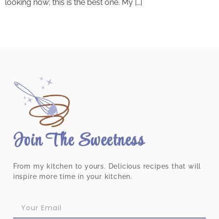
looking now; this is the best one. My […]
Join The Sweetness
From my kitchen to yours. Delicious recipes that will
inspire more time in your kitchen.