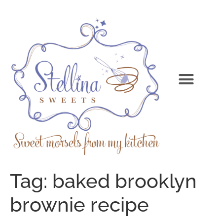
Tag:
baked brooklyn
brownie recipe