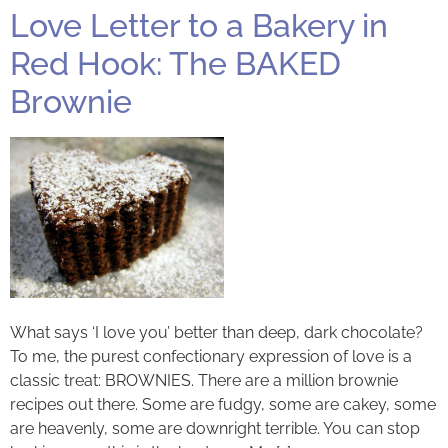
Love Letter to a Bakery in
Red Hook: The BAKED
Brownie
What says ‘I love you’ better than deep, dark chocolate?
To me, the purest confectionary expression of love is a
classic treat: BROWNIES. There are a million brownie
recipes out there. Some are fudgy, some are cakey, some
are heavenly, some are downright terrible. You can stop