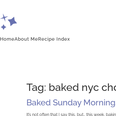
Home
About Me
Recipe Index
Tag:
baked nyc cho
Baked Sunday Mornings
It’s not often that I say this, but… this week, 