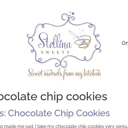
On
colate chip cookies
: Chocolate Chip Cookies
baking made me sad. I take my chocolate chip cookies very seri