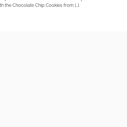
with the Chocolate Chip Cookies from […]