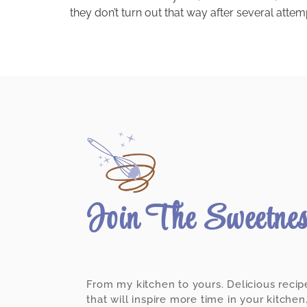
they don’t turn out that way after several attem
Join The Sweetne
From my kitchen to yours. Delicious recip
that will inspire more time in your kitchen