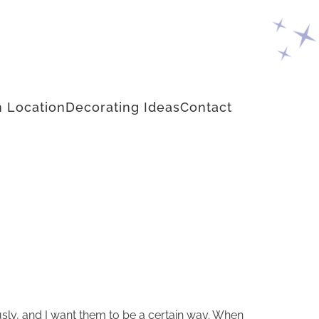
 Location
Decorating Ideas
Contact
ously, and I want them to be a certain way. When