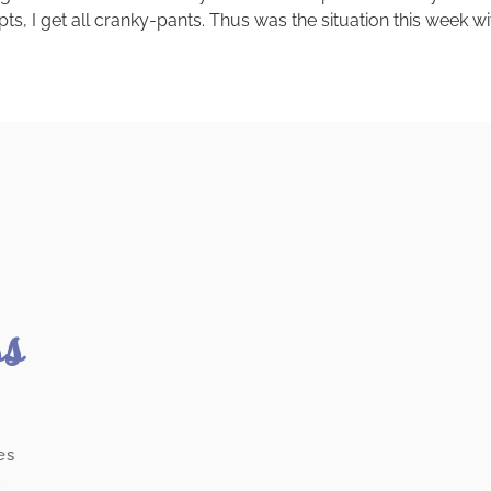
pts, I get all cranky-pants. Thus was the situation this week 
ss
es
.