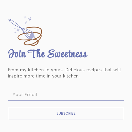
Join The Sweetness
From my kitchen to yours. Delicious recipes that will
inspire more time in your kitchen.
SUBSCRIBE