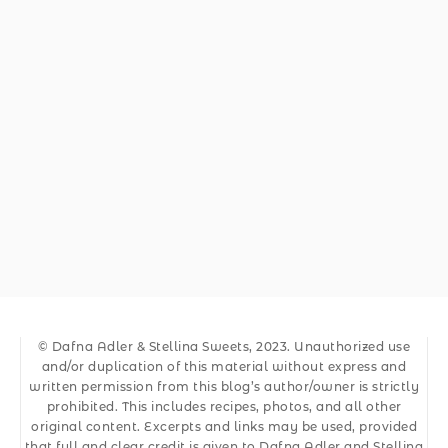
© Dafna Adler & Stellina Sweets, 2023. Unauthorized use
and/or duplication of this material without express and
written permission from this blog’s author/owner is strictly
prohibited. This includes recipes, photos, and all other
original content. Excerpts and links may be used, provided
that full and clear credit is given to Dafna Adler and Stellina