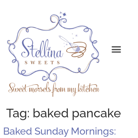
Tag:
baked pancake
Baked Sunday Mornings: