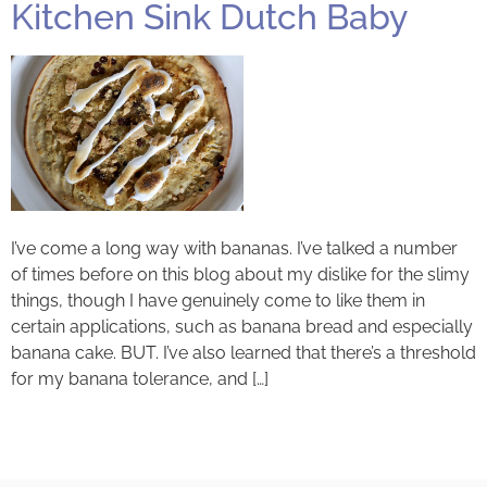
Kitchen Sink Dutch Baby
I’ve come a long way with bananas. I’ve talked a number
of times before on this blog about my dislike for the slimy
things, though I have genuinely come to like them in
certain applications, such as banana bread and especially
banana cake. BUT. I’ve also learned that there’s a threshold
for my banana tolerance, and […]