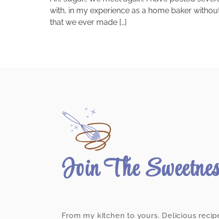
with, in my experience as a home baker without 
that we ever made […]
Join The Sweetne
From my kitchen to yours. Delicious recip