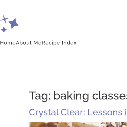
Home
About Me
Recipe Index
Tag:
baking classe
Crystal Clear: Lessons