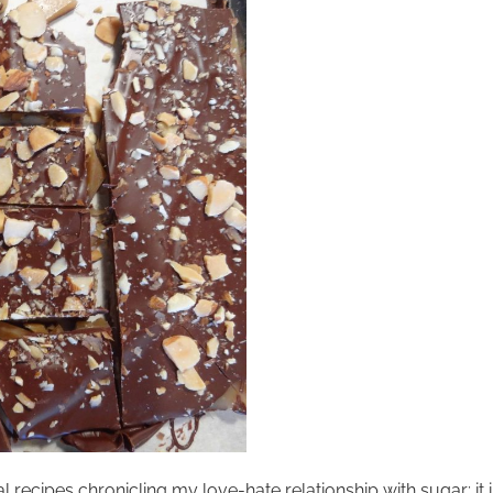
recipes chronicling my love-hate relationship with sugar; it is