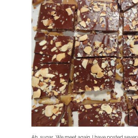
Ah, sugar… We meet again. I have posted several 