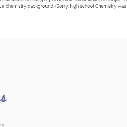
a chemistry background. (Sorry, high school Chemistry was a 
ss
es