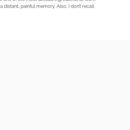
distant, painful memory. Also, I don’t recall