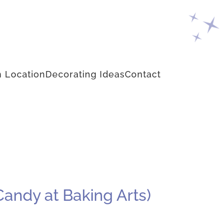
 Location
Decorating Ideas
Contact
Candy at Baking Arts)