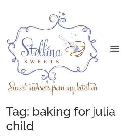
Tag:
baking for julia
child