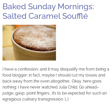
Baked Sunday Mornings:
Salted Caramel Soufflé
I have a confession, and it may disqualify me from being a
food blogger; in fact, maybe I should cut my losses and
back away from the oven altogether… Okay, here goes
nothing: I have never watched Julia Child. Go ahead–
judge, gasp, point fingers… it’s to be expected for such an
egregious culinary transgression. […]