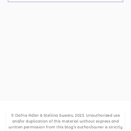
© Dafna Adler & Stellina Sweets, 2023. Unauthorized use
and/or duplication of this material without express and
written permission from this blog’s author/owner is strictly