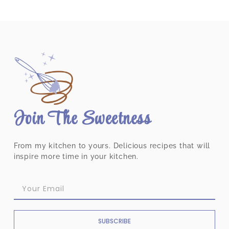
Join The Sweetness
From my kitchen to yours. Delicious recipes that will
inspire more time in your kitchen.
SUBSCRIBE