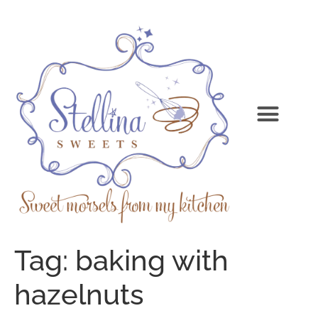
Tag:
baking with
hazelnuts