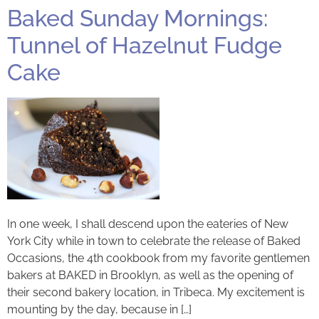
Baked Sunday Mornings:
Tunnel of Hazelnut Fudge
Cake
In one week, I shall descend upon the eateries of New
York City while in town to celebrate the release of Baked
Occasions, the 4th cookbook from my favorite gentlemen
bakers at BAKED in Brooklyn, as well as the opening of
their second bakery location, in Tribeca. My excitement is
mounting by the day, because in […]