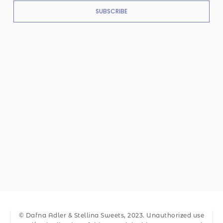
SUBSCRIBE
© Dafna Adler & Stellina Sweets, 2023. Unauthorized use