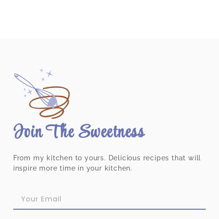
Join The Sweetness
From my kitchen to yours. Delicious recipes that will
inspire more time in your kitchen.