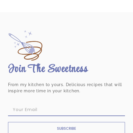
Join The Sweetness
From my kitchen to yours. Delicious recipes that will
inspire more time in your kitchen.
SUBSCRIBE