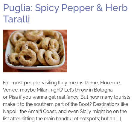
Puglia: Spicy Pepper & Herb
Taralli
For most people, visiting Italy means Rome, Florence,
Venice, maybe Milan, right? Let’s throw in Bologna
or Pisa if you wanna get real fancy. But how many tourists
make it to the southern part of the Boot? Destinations like
Napoli, the Amalfi Coast, and even Sicily might be on the
list after hitting the main handful of hotspots; but an […]