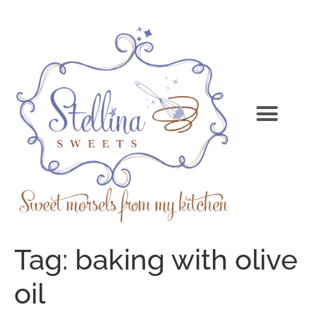
Tag:
baking with olive
oil