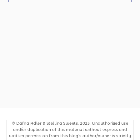
© Dafna Adler & Stellina Sweets, 2023. Unauthorized use
and/or duplication of this material without express and
written permission from this blog’s author/owner is strictly