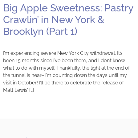
Big Apple Sweetness: Pastry
Crawlin’ in New York &
Brooklyn (Part 1)
I’m experiencing severe New York City withdrawal. It’s
been 15 months since I’ve been there, and I don’t know
what to do with myself. Thankfully, the light at the end of
the tunnel is near– I’m counting down the days until my
visit in October! I’ll be there to celebrate the release of
Matt Lewis’ […]