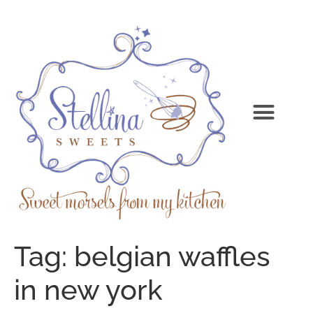
Tag:
belgian waffles
in new york