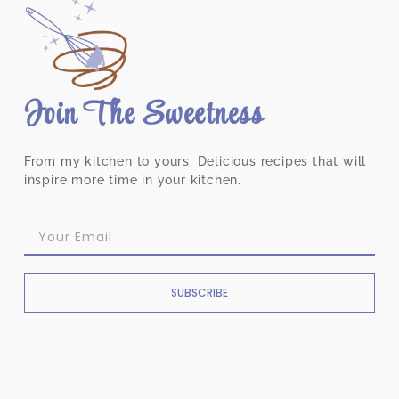
Join The Sweetness
From my kitchen to yours. Delicious recipes that will
inspire more time in your kitchen.
SUBSCRIBE