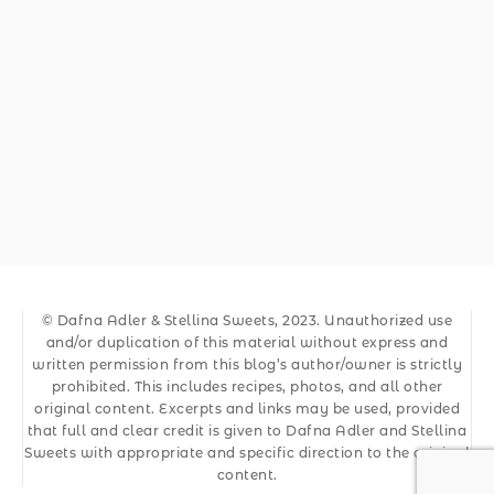
© Dafna Adler & Stellina Sweets, 2023. Unauthorized use
and/or duplication of this material without express and
written permission from this blog’s author/owner is strictly
prohibited. This includes recipes, photos, and all other
original content. Excerpts and links may be used, provided
that full and clear credit is given to Dafna Adler and Stellina
Sweets with appropriate and specific direction to the original
content.