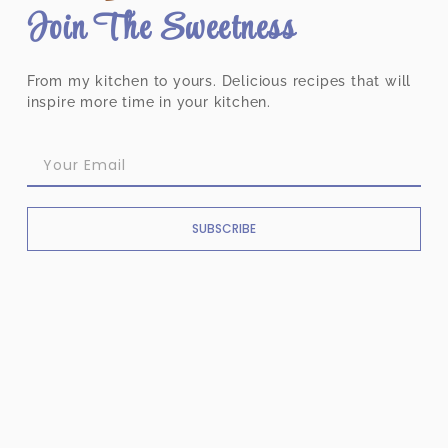
Join The Sweetness
From my kitchen to yours. Delicious recipes that will
inspire more time in your kitchen.
SUBSCRIBE