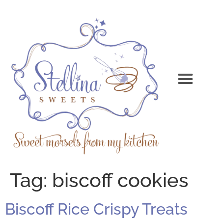
Tag:
biscoff cookies
Biscoff Rice Crispy Treats