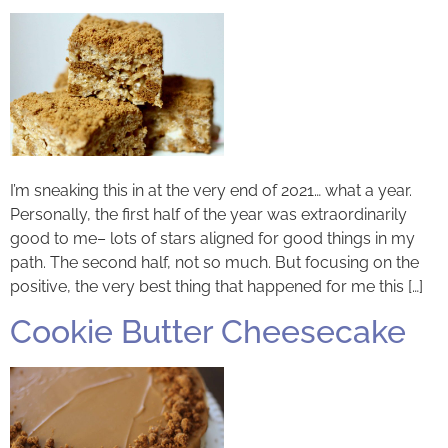
I’m sneaking this in at the very end of 2021… what a year.
Personally, the first half of the year was extraordinarily
good to me– lots of stars aligned for good things in my
path. The second half, not so much. But focusing on the
positive, the very best thing that happened for me this […]
Cookie Butter Cheesecake