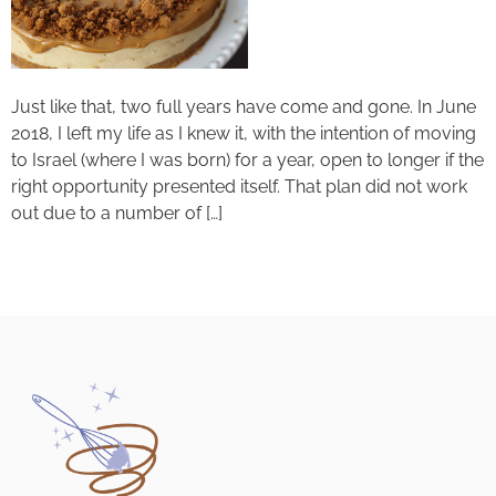
Just like that, two full years have come and gone. In June
2018, I left my life as I knew it, with the intention of moving
to Israel (where I was born) for a year, open to longer if the
right opportunity presented itself. That plan did not work
out due to a number of […]