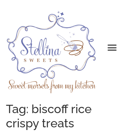
Tag:
biscoff rice
crispy treats