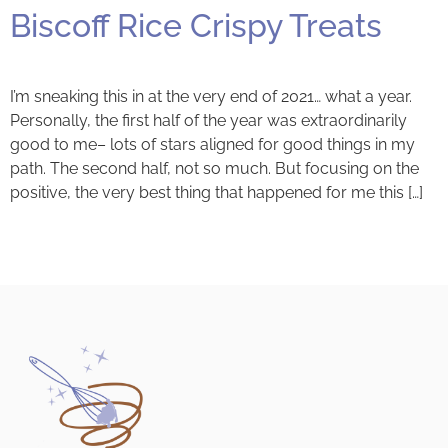
Biscoff Rice Crispy Treats
I’m sneaking this in at the very end of 2021… what a year.
Personally, the first half of the year was extraordinarily
good to me– lots of stars aligned for good things in my
path. The second half, not so much. But focusing on the
positive, the very best thing that happened for me this […]