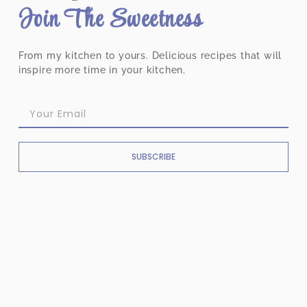
Join The Sweetness
From my kitchen to yours. Delicious recipes that will
inspire more time in your kitchen.
SUBSCRIBE