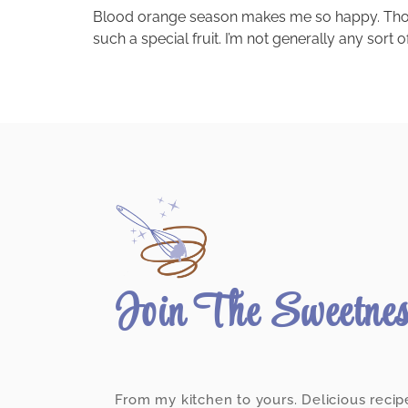
Blood orange season makes me so happy. Those be
such a special fruit. I’m not generally any sort
Join The Sweetne
From my kitchen to yours. Delicious recip