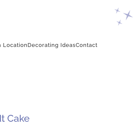
 Location
Decorating Ideas
Contact
dt Cake