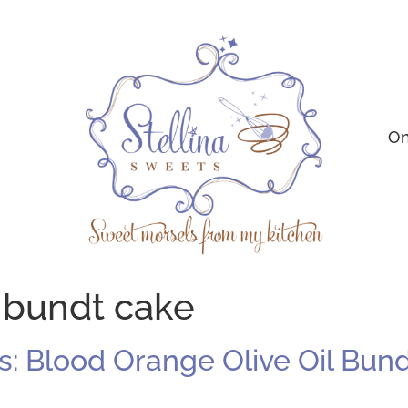
On
 bundt cake
: Blood Orange Olive Oil Bun