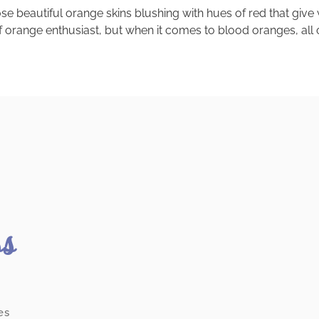
autiful orange skins blushing with hues of red that give way t
 of orange enthusiast, but when it comes to blood oranges, all 
ss
es