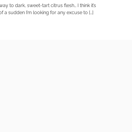
o dark, sweet-tart citrus flesh… I think it’s
of a sudden I’m looking for any excuse to […]