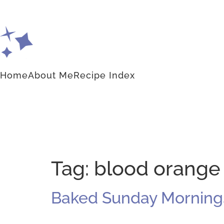
Home
About Me
Recipe Index
Tag:
blood orange
Baked Sunday Mornings