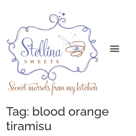
Tag:
blood orange
tiramisu