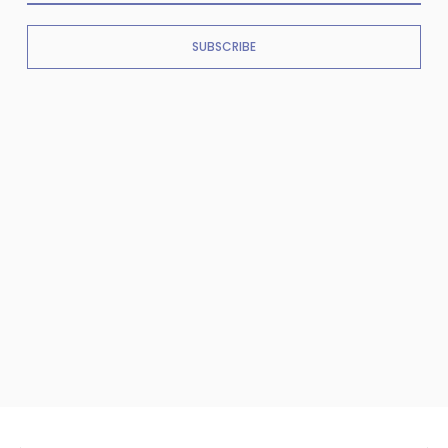
SUBSCRIBE