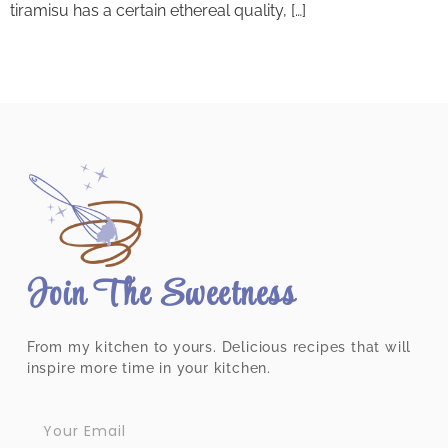
tiramisu has a certain ethereal quality, […]
Join The Sweetness
From my kitchen to yours. Delicious recipes that will
inspire more time in your kitchen.