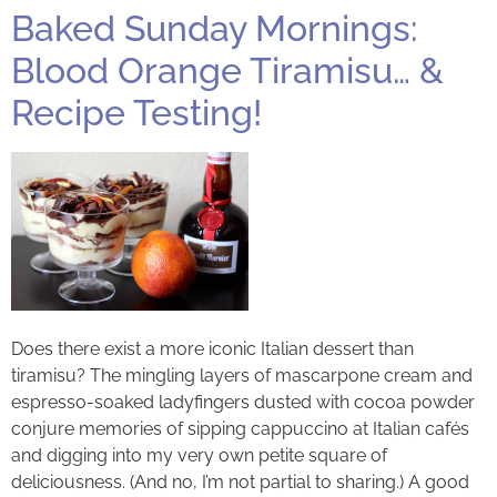
Baked Sunday Mornings:
Blood Orange Tiramisu… &
Recipe Testing!
Does there exist a more iconic Italian dessert than
tiramisu? The mingling layers of mascarpone cream and
espresso-soaked ladyfingers dusted with cocoa powder
conjure memories of sipping cappuccino at Italian cafés
and digging into my very own petite square of
deliciousness. (And no, I’m not partial to sharing.) A good