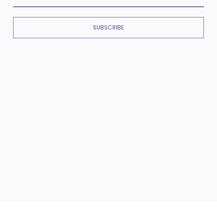
SUBSCRIBE