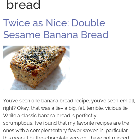
bread
Twice as Nice: Double
Sesame Banana Bread
You’ve seen one banana bread recipe, you’ve seen ’em all,
right? Okay, that was a lie– a big, fat, terrible, vicious lie.
While a classic banana bread is perfectly
scrumptious, I’ve found that my favorite recipes are the
ones with a complementary flavor woven in, particular
this peanut butter-chocolate version. I have not minced