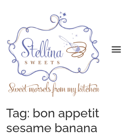
Tag:
bon appetit
sesame banana