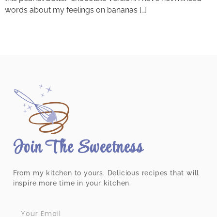
words about my feelings on bananas […]
Join The Sweetness
From my kitchen to yours. Delicious recipes that will
inspire more time in your kitchen.