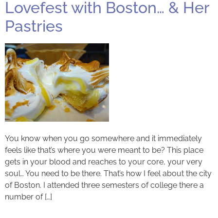
Lovefest with Boston… & Her
Pastries
You know when you go somewhere and it immediately
feels like that’s where you were meant to be? This place
gets in your blood and reaches to your core, your very
soul… You need to be there. That’s how I feel about the city
of Boston. I attended three semesters of college there a
number of […]