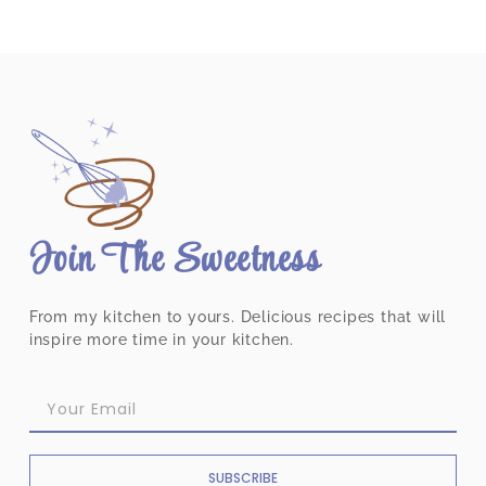
Join The Sweetness
From my kitchen to yours. Delicious recipes that will
inspire more time in your kitchen.
SUBSCRIBE