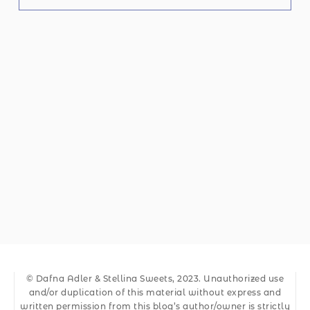
© Dafna Adler & Stellina Sweets, 2023. Unauthorized use
and/or duplication of this material without express and
written permission from this blog’s author/owner is strictly