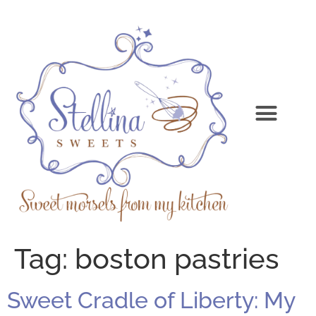
Tag:
boston pastries
Sweet Cradle of Liberty: My