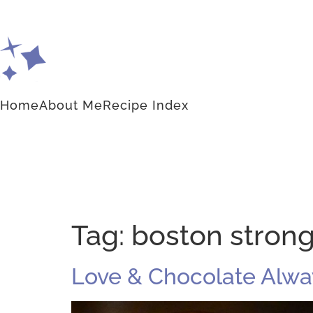
Home
About Me
Recipe Index
Tag:
boston stron
Love & Chocolate Alwa