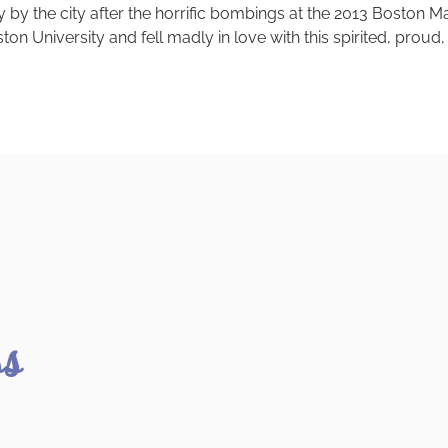
 the city after the horrific bombings at the 2013 Boston Mara
on University and fell madly in love with this spirited, proud, 
ss