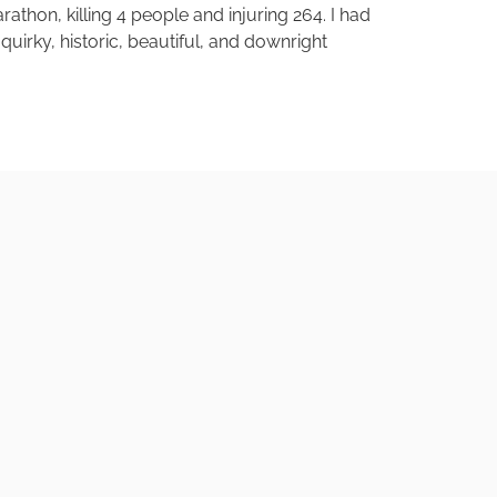
thon, killing 4 people and injuring 264. I had
quirky, historic, beautiful, and downright