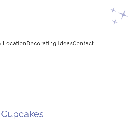
 Location
Decorating Ideas
Contact
m Cupcakes