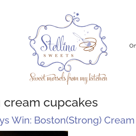
On
g cream cupcakes
ys Win: Boston(Strong) Crea