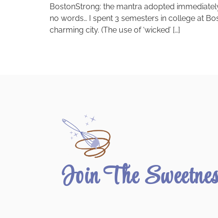
BostonStrong: the mantra adopted immediately by
no words… I spent 3 semesters in college at Bost
charming city. (The use of ‘wicked’ […]
Join The Sweetne