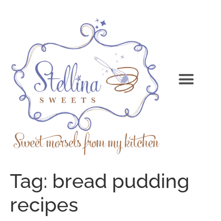
Tag:
bread pudding
recipes