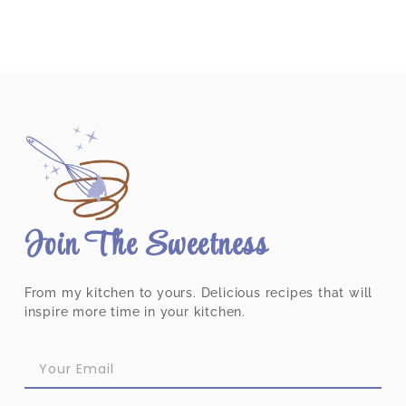
Join The Sweetness
From my kitchen to yours. Delicious recipes that will
inspire more time in your kitchen.