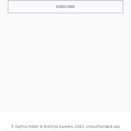
SUBSCRIBE
© Dafna Adler & Stellina Sweets, 2023. Unauthorized use