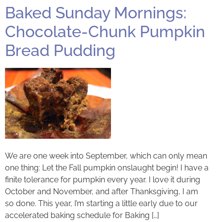
Baked Sunday Mornings:
Chocolate-Chunk Pumpkin
Bread Pudding
We are one week into September, which can only mean
one thing: Let the Fall pumpkin onslaught begin! I have a
finite tolerance for pumpkin every year. I love it during
October and November, and after Thanksgiving, I am
so done. This year, I’m starting a little early due to our
accelerated baking schedule for Baking […]