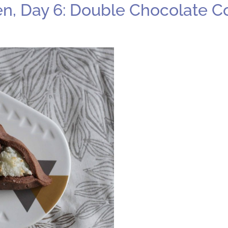
n, Day 6: Double Chocolate 