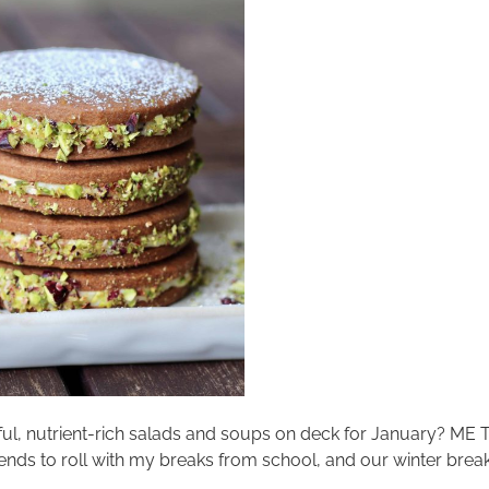
ful, nutrient-rich salads and soups on deck for January? ME
tends to roll with my breaks from school, and our winter break s