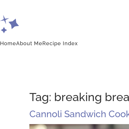
Home
About Me
Recipe Index
Tag:
breaking bre
Cannoli Sandwich Cook