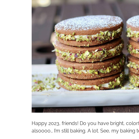
Happy 2023, friends! Do you have bright, color
alsoooo… I’m still baking. A lot. See, my baking 