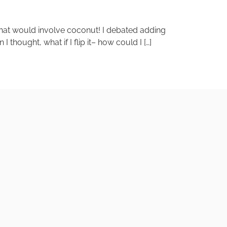
 that would involve coconut! I debated adding
hought, what if I flip it– how could I […]