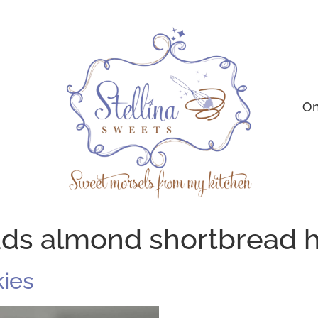
On
ads almond shortbread
ies