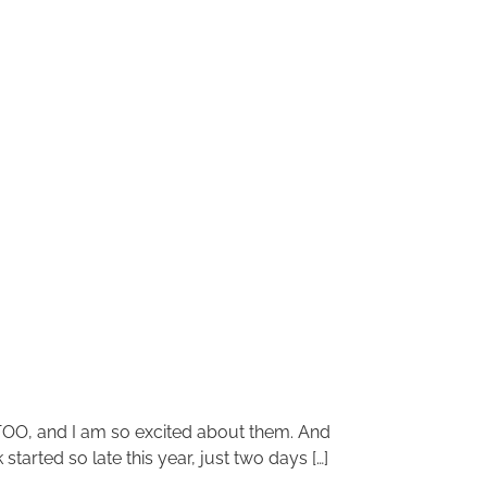
 TOO, and I am so excited about them. And
tarted so late this year, just two days […]