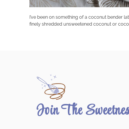
I’ve been on something of a coconut bender lat
finely shredded unsweetened coconut or coconut e
Join The Sweetne