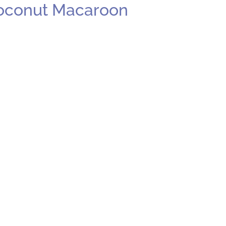
Coconut Macaroon