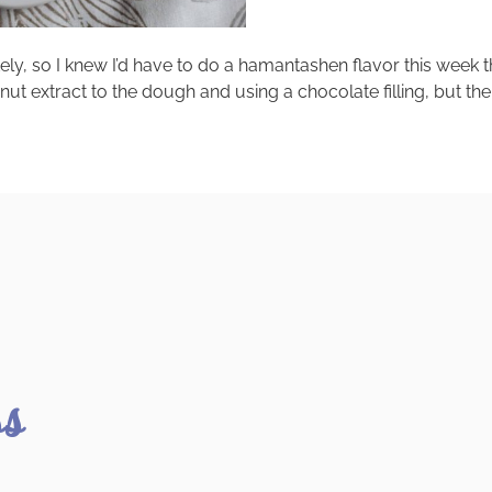
ely, so I knew I’d have to do a hamantashen flavor this week
xtract to the dough and using a chocolate filling, but then I t
ss