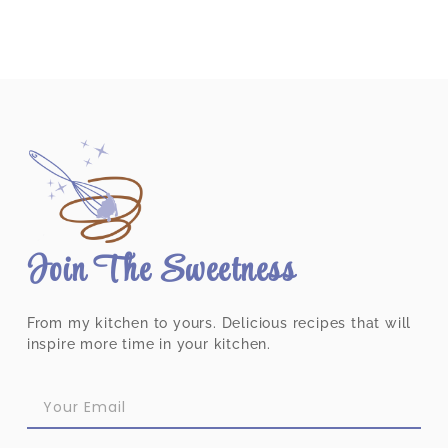
Join The Sweetness
From my kitchen to yours. Delicious recipes that will
inspire more time in your kitchen.