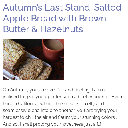
Autumn’s Last Stand: Salted
Apple Bread with Brown
Butter & Hazelnuts
Oh Autumn, you are ever fair and fleeting; I am not
inclined to give you up after such a brief encounter. Even
here in California, where the seasons quietly and
seamlessly blend into one another, you are trying your
hardest to chill the air and flaunt your stunning colors…
And so, I shall prolong your loveliness just a […]