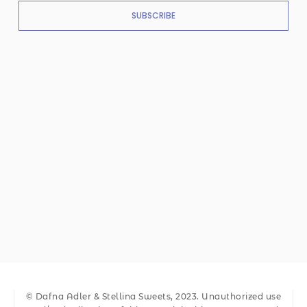
SUBSCRIBE
© Dafna Adler & Stellina Sweets, 2023. Unauthorized use