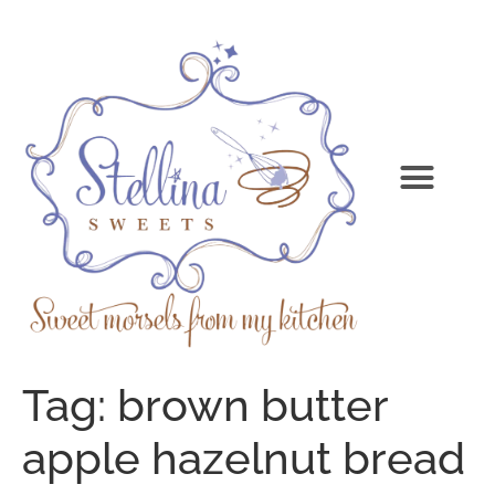
Tag:
brown butter
apple hazelnut bread