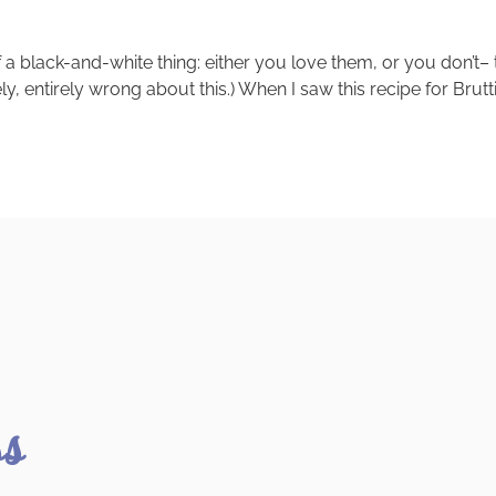
 of a black-and-white thing: either you love them, or you don’t–
tely, entirely wrong about this.) When I saw this recipe for Brut
ss