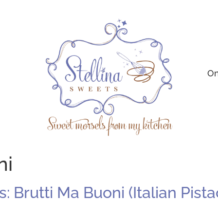
On
ni
 Brutti Ma Buoni (Italian Pist