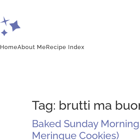
Home
About Me
Recipe Index
Tag:
brutti ma buo
Baked Sunday Mornings:
Meringue Cookies)