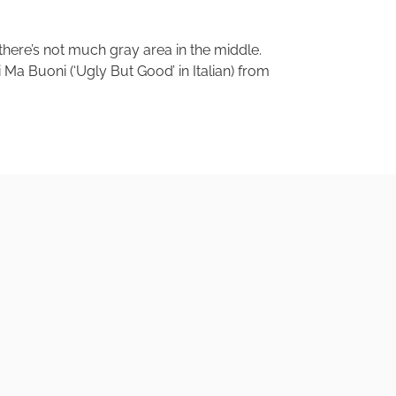
 there’s not much gray area in the middle.
ti Ma Buoni (‘Ugly But Good’ in Italian) from