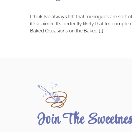
I think I’ve always felt that meringues are sort
(Disclaimer: It’s perfectly likely that I’m comple
Baked Occasions on the Baked […]
Join The Sweetne