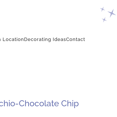
 Location
Decorating Ideas
Contact
achio-Chocolate Chip