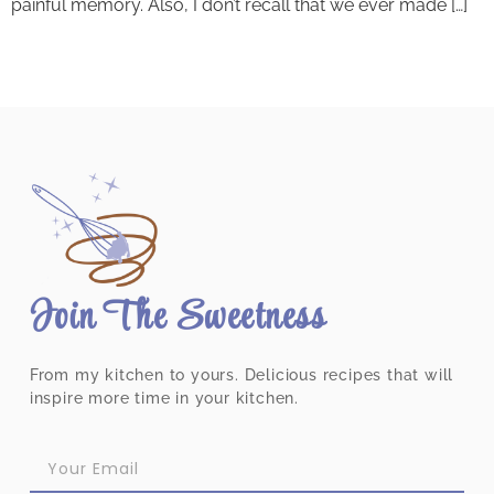
painful memory. Also, I don’t recall that we ever made […]
Join The Sweetness
From my kitchen to yours. Delicious recipes that will
inspire more time in your kitchen.