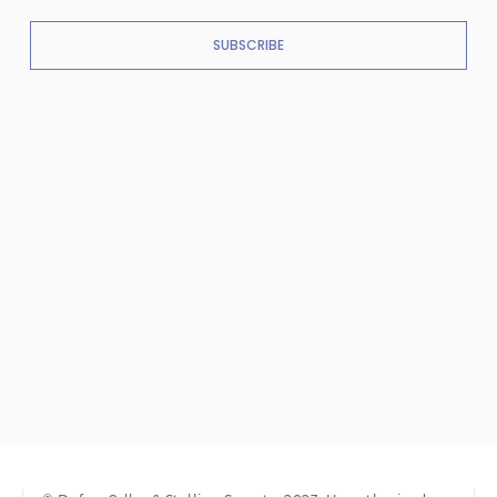
SUBSCRIBE