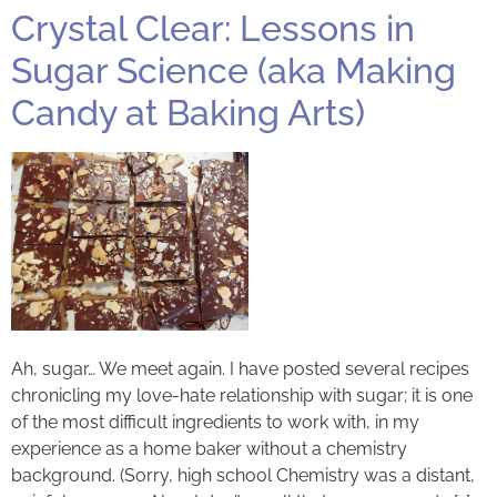
Crystal Clear: Lessons in
Sugar Science (aka Making
Candy at Baking Arts)
Ah, sugar… We meet again. I have posted several recipes
chronicling my love-hate relationship with sugar; it is one
of the most difficult ingredients to work with, in my
experience as a home baker without a chemistry
background. (Sorry, high school Chemistry was a distant,