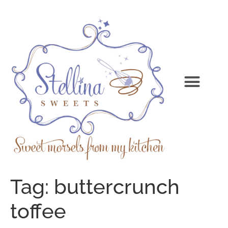
Tag:
buttercrunch
toffee