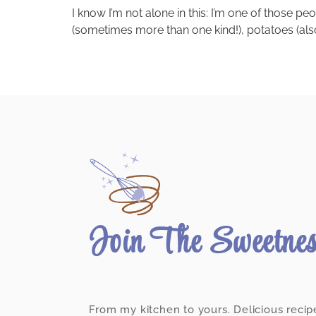
I know I’m not alone in this: I’m one of those p
(sometimes more than one kind!), potatoes (also
Join The Sweetne
From my kitchen to yours. Delicious recip