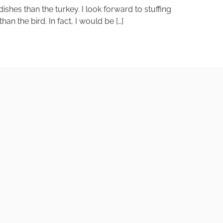
shes than the turkey. I look forward to stuffing
n the bird. In fact, I would be […]