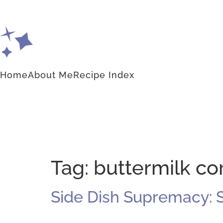
Home
About Me
Recipe Index
Tag:
buttermilk c
Side Dish Supremacy: 