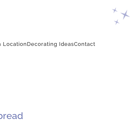
 Location
Decorating Ideas
Contact
bread