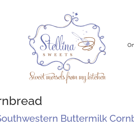
On
ornbread
Southwestern Buttermilk Corn