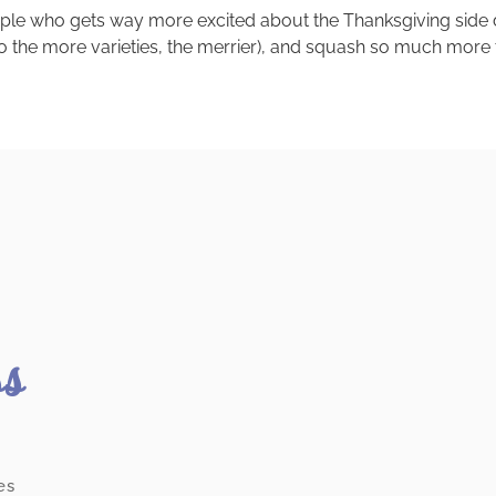
eople who gets way more excited about the Thanksgiving side di
 the more varieties, the merrier), and squash so much more tha
ss
es