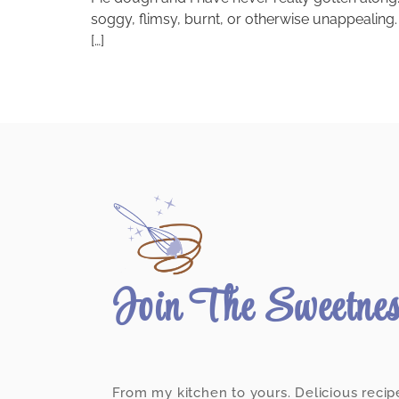
soggy, flimsy, burnt, or otherwise unappealing. O
[…]
Join The Sweetne
From my kitchen to yours. Delicious recip