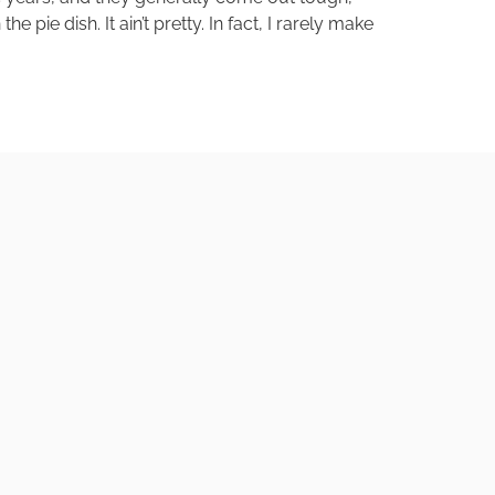
pie dish. It ain’t pretty. In fact, I rarely make