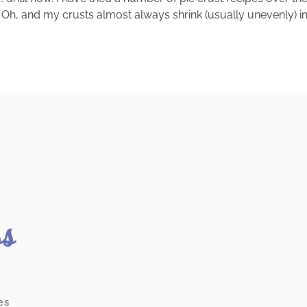
h, and my crusts almost always shrink (usually unevenly) in the 
ss
es