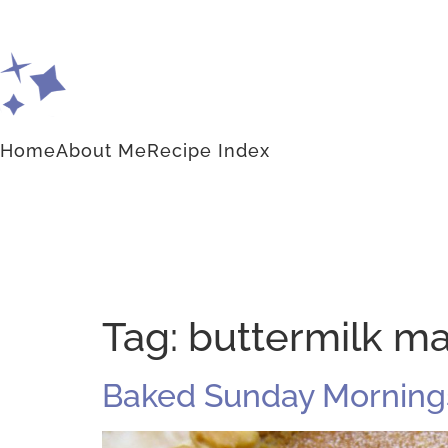
Home
About Me
Recipe Index
Tag:
buttermilk ma
Baked Sunday Mornings