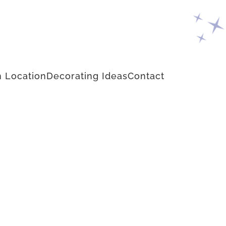
 Location
Decorating Ideas
Contact