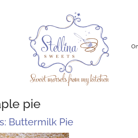
On
ple pie
: Buttermilk Pie