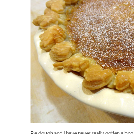
Pie dough and I have never really gotten along…