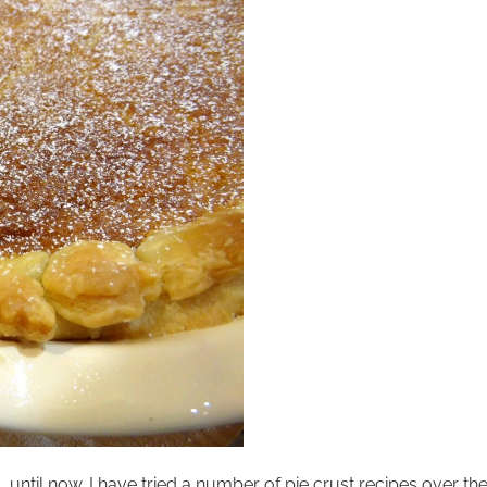
 until now. I have tried a number of pie crust recipes over t