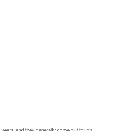
he years, and they generally come out tough,