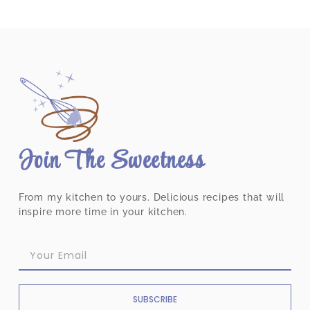
Join The Sweetness
From my kitchen to yours. Delicious recipes that will
inspire more time in your kitchen.
SUBSCRIBE