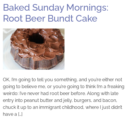
Baked Sunday Mornings:
Root Beer Bundt Cake
OK, I’m going to tell you something, and you’re either not
going to believe me, or you’re going to think I’m a freaking
weirdo: I’ve never had root beer before. Along with late
entry into peanut butter and jelly, burgers, and bacon,
chuck it up to an immigrant childhood, where I just didn’t
have a […]