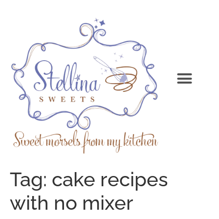
Tag:
cake recipes
with no mixer