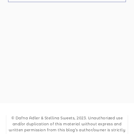
© Dafna Adler & Stellina Sweets, 2023. Unauthorized use
and/or duplication of this material without express and
written permission from this blog’s author/owner is strictly