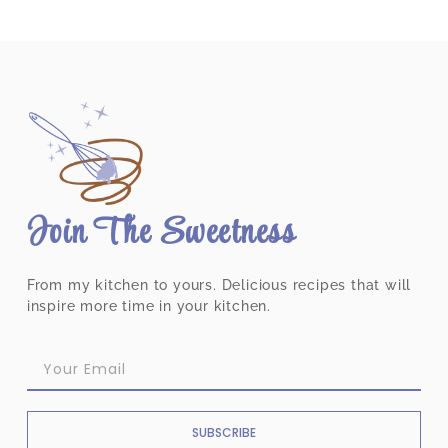
Join The Sweetness
From my kitchen to yours. Delicious recipes that will
inspire more time in your kitchen.
SUBSCRIBE