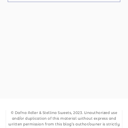
© Dafna Adler & Stellina Sweets, 2023. Unauthorized use
and/or duplication of this material without express and
written permission from this blog’s author/owner is strictly