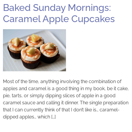
Baked Sunday Mornings:
Caramel Apple Cupcakes
Most of the time, anything involving the combination of
apples and caramel is a good thing in my book, be it cake,
pie, tarts, or simply dipping slices of apple in a good
caramel sauce and calling it dinner. The single preparation
that I can currently think of that I don’t like is… caramel-
dipped apples… which […]