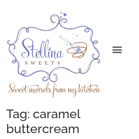
Tag:
caramel
buttercream