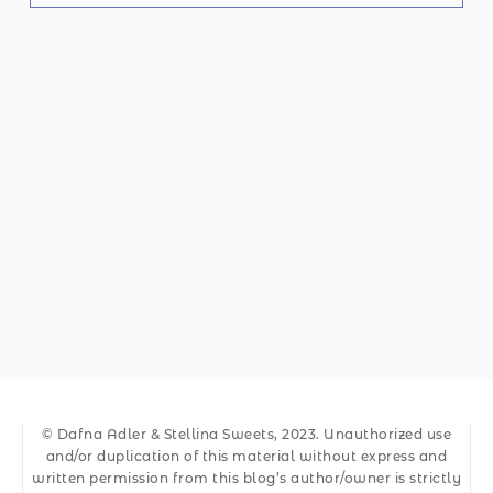
© Dafna Adler & Stellina Sweets, 2023. Unauthorized use
and/or duplication of this material without express and
written permission from this blog’s author/owner is strictly