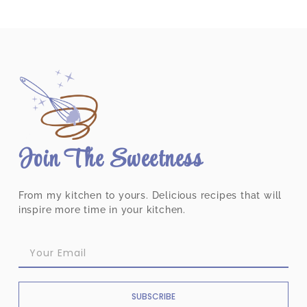
Join The Sweetness
From my kitchen to yours. Delicious recipes that will
inspire more time in your kitchen.
SUBSCRIBE