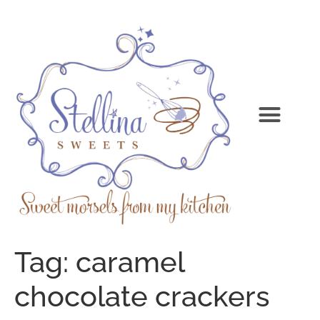
Tag:
caramel
chocolate crackers