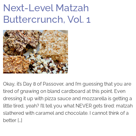
Next-Level Matzah
Buttercrunch, Vol. 1
Okay, it’s Day 8 of Passover, and I’m guessing that you are
tired of gnawing on bland cardboard at this point. Even
dressing it up with pizza sauce and mozzarella is getting a
little tired, yeah? I’ll tell you what NEVER gets tired: matzah
slathered with caramel and chocolate. I cannot think of a
better […]