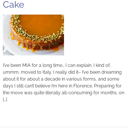
Cake
I’ve been MIA for a long time… I can explain. I kind of,
ummm, moved to Italy. I really did it– I’ve been dreaming
about it for about a decade in various forms, and some
days I still can’t believe I’m here in Florence. Preparing for
the move was quite literally all-consuming for months, on
[…]