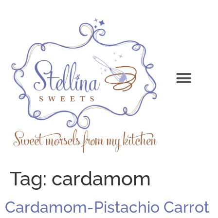
Tag:
cardamom
Cardamom-Pistachio Carrot