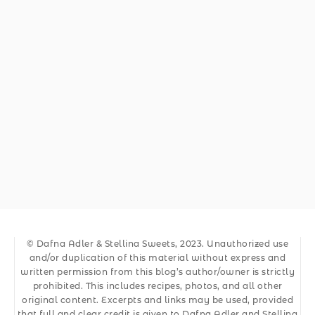
© Dafna Adler & Stellina Sweets, 2023. Unauthorized use
and/or duplication of this material without express and
written permission from this blog’s author/owner is strictly
prohibited. This includes recipes, photos, and all other
original content. Excerpts and links may be used, provided
that full and clear credit is given to Dafna Adler and Stellina