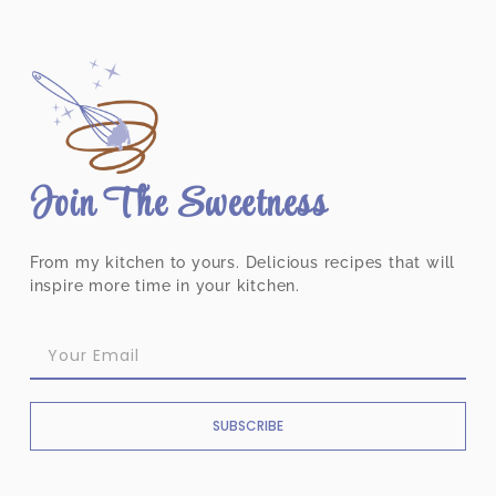
Join The Sweetness
From my kitchen to yours. Delicious recipes that will
inspire more time in your kitchen.
SUBSCRIBE