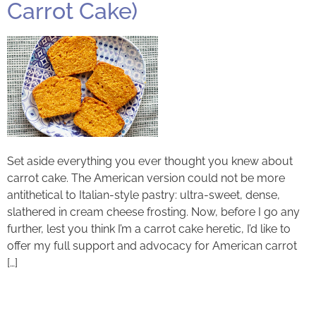
Carrot Cake)
Set aside everything you ever thought you knew about
carrot cake. The American version could not be more
antithetical to Italian-style pastry: ultra-sweet, dense,
slathered in cream cheese frosting. Now, before I go any
further, lest you think I’m a carrot cake heretic, I’d like to
offer my full support and advocacy for American carrot
[…]