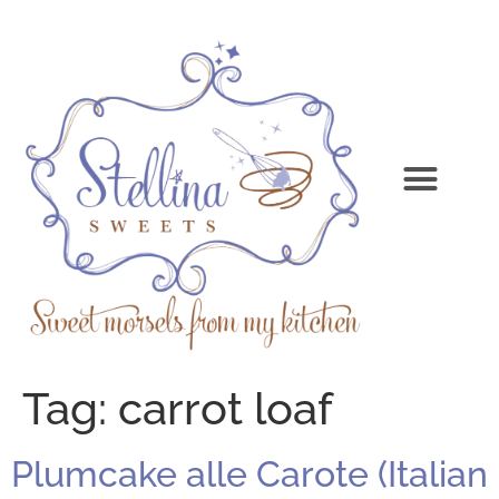
Tag:
carrot loaf
Plumcake alle Carote (Italian