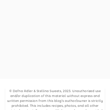
© Dafna Adler & Stellina Sweets, 2023. Unauthorized use
and/or duplication of this material without express and
written permission from this blog’s author/owner is strictly
prohibited. This includes recipes, photos, and all other