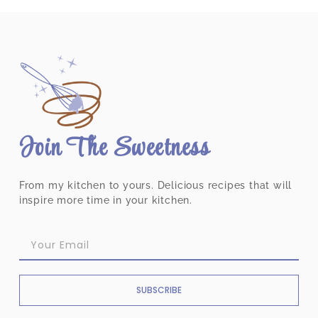
Join The Sweetness
From my kitchen to yours. Delicious recipes that will
inspire more time in your kitchen.
SUBSCRIBE