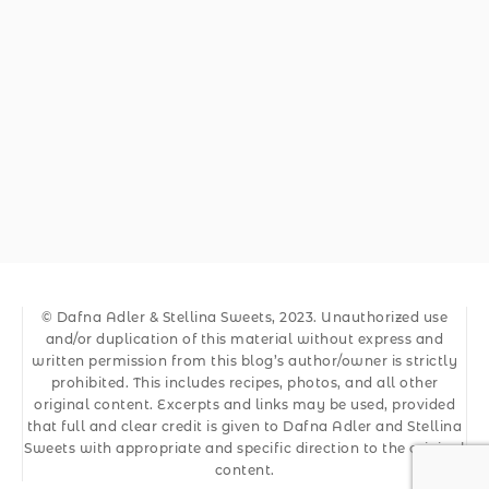
© Dafna Adler & Stellina Sweets, 2023. Unauthorized use
and/or duplication of this material without express and
written permission from this blog’s author/owner is strictly
prohibited. This includes recipes, photos, and all other
original content. Excerpts and links may be used, provided
that full and clear credit is given to Dafna Adler and Stellina
Sweets with appropriate and specific direction to the original
content.