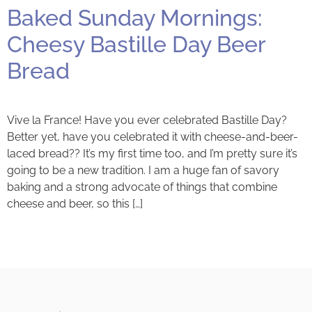
Baked Sunday Mornings:
Cheesy Bastille Day Beer
Bread
Vive la France! Have you ever celebrated Bastille Day?
Better yet, have you celebrated it with cheese-and-beer-
laced bread?? It’s my first time too, and I’m pretty sure it’s
going to be a new tradition. I am a huge fan of savory
baking and a strong advocate of things that combine
cheese and beer, so this […]