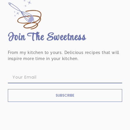
Join The Sweetness
From my kitchen to yours. Delicious recipes that will
inspire more time in your kitchen.
SUBSCRIBE