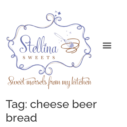
Tag:
cheese beer
bread