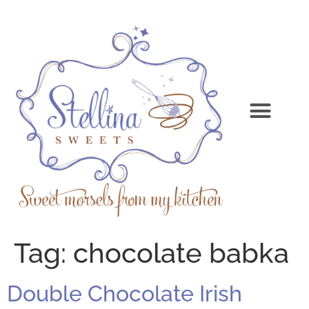
Tag:
chocolate babka
Double Chocolate Irish