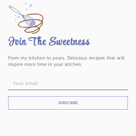
Join The Sweetness
From my kitchen to yours. Delicious recipes that will
inspire more time in your kitchen.
SUBSCRIBE