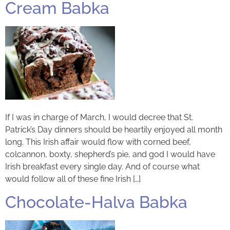
Cream Babka
If I was in charge of March, I would decree that St.
Patrick’s Day dinners should be heartily enjoyed all month
long. This Irish affair would flow with corned beef,
colcannon, boxty, shepherd’s pie, and god I would have
Irish breakfast every single day. And of course what
would follow all of these fine Irish […]
Chocolate-Halva Babka