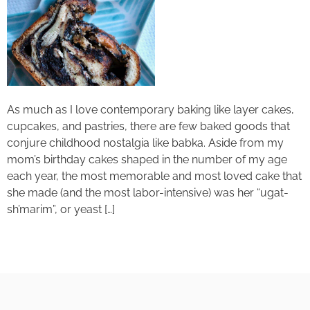
As much as I love contemporary baking like layer cakes,
cupcakes, and pastries, there are few baked goods that
conjure childhood nostalgia like babka. Aside from my
mom’s birthday cakes shaped in the number of my age
each year, the most memorable and most loved cake that
she made (and the most labor-intensive) was her “ugat-
sh’marim”, or yeast […]