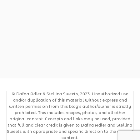
© Dafna Adler & Stellina Sweets, 2023. Unauthorized use
and/or duplication of this material without express and
written permission from this blog’s author/owner is strictly
prohibited. This includes recipes, photos, and all other
original content. Excerpts and links may be used, provided
that full and clear credit is given to Dafna Adler and Stellina
Sweets with appropriate and specific direction to the original
content.