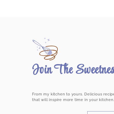
Join The Sweetne
From my kitchen to yours. Delicious recip
that will inspire more time in your kitchen