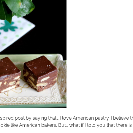
nspired post by saying that… I love American pastry. I believe th
kie like American bakers. But… what if I told you that there is