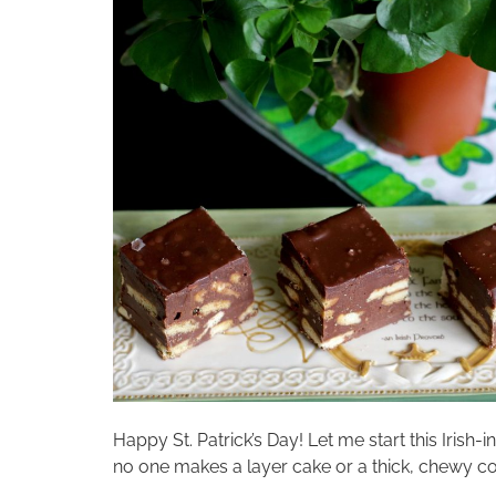
Happy St. Patrick’s Day! Let me start this Irish-i
no one makes a layer cake or a thick, chewy coo