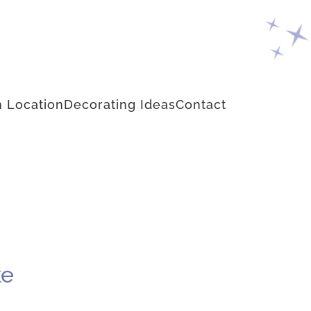
 Location
Decorating Ideas
Contact
ke