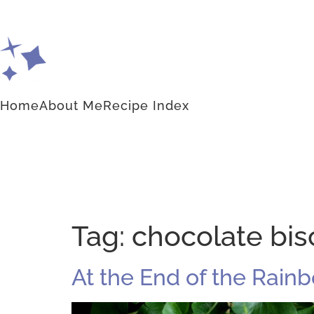
Home
About Me
Recipe Index
Tag:
chocolate bisc
At the End of the Rainb