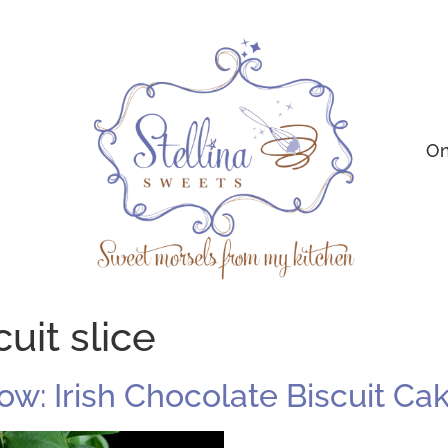
On
uit slice
ow: Irish Chocolate Biscuit Ca