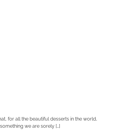
at, for all the beautiful desserts in the world,
 something we are sorely […]