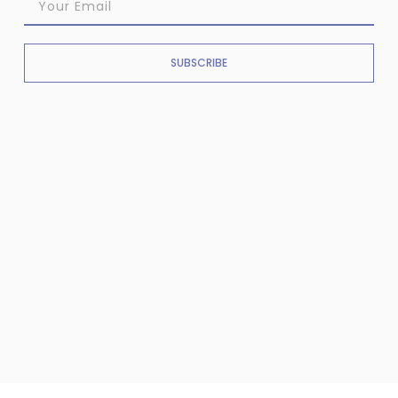
SUBSCRIBE