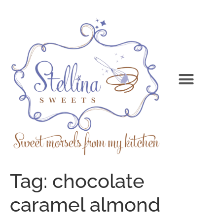
Tag:
chocolate
caramel almond