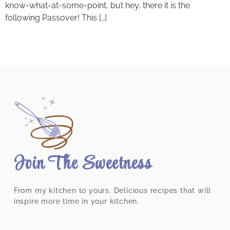
know-what-at-some-point, but hey, there it is the
following Passover! This […]
Join The Sweetness
From my kitchen to yours. Delicious recipes that will
inspire more time in your kitchen.