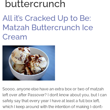
buttercrunch
All it’s Cracked Up to Be:
Matzah Buttercrunch Ice
Cream
Soooo, anyone else have an extra box or two of matzah
left over after Passover? I don’t know about you, but I can
safely say that every year I have at least a full box left,
which I keep around with the intention of making I-don’t-