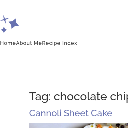
Home
About Me
Recipe Index
Tag:
chocolate chi
Cannoli Sheet Cake