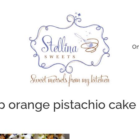
On
p orange pistachio cake