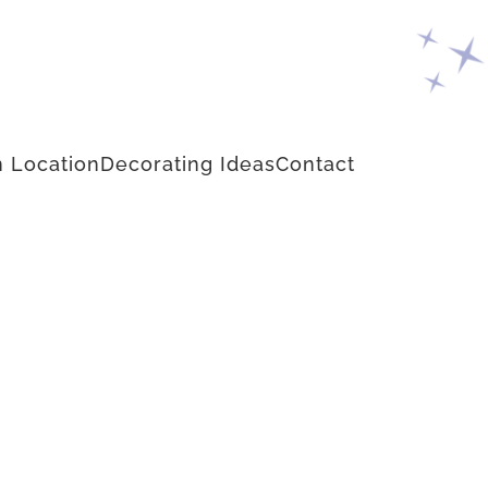
 Location
Decorating Ideas
Contact