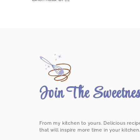
Join The Sweetne
From my kitchen to yours. Delicious recip
that will inspire more time in your kitchen