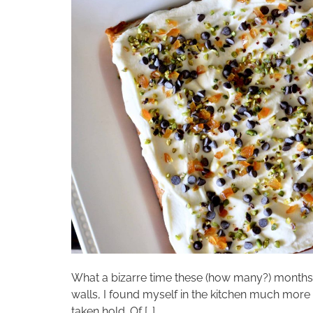
What a bizarre time these (how many?) month
walls, I found myself in the kitchen much more t
taken hold. Of […]