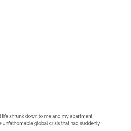
 life shrunk down to me and my apartment
the unfathomable global crisis that had suddenly