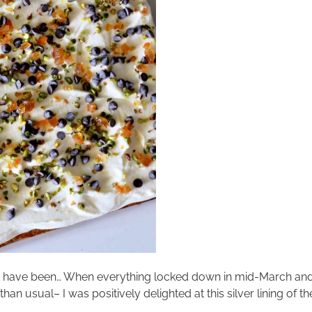
s have been… When everything locked down in mid-March and
han usual– I was positively delighted at this silver lining of 