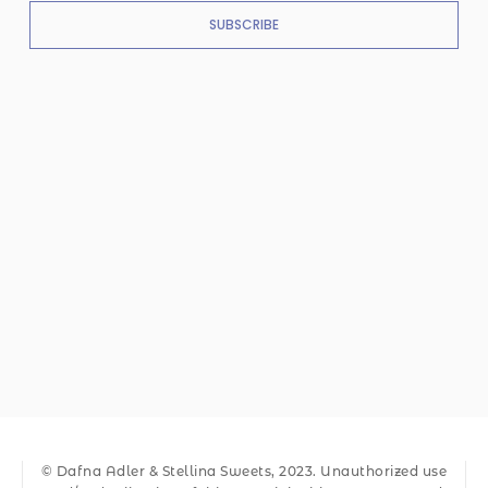
SUBSCRIBE
© Dafna Adler & Stellina Sweets, 2023. Unauthorized use