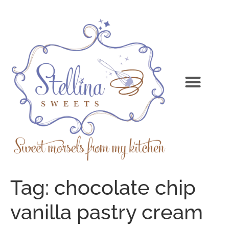
Tag:
chocolate chip
vanilla pastry cream