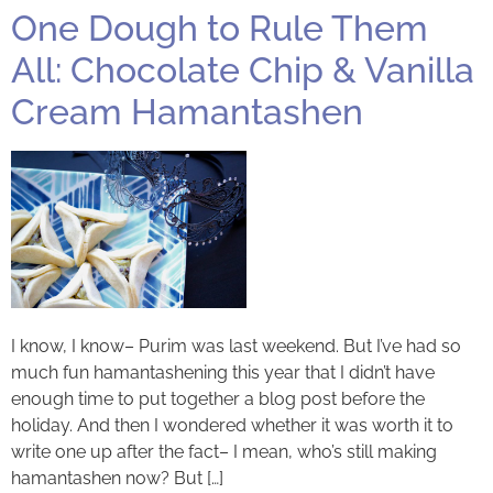
One Dough to Rule Them
All: Chocolate Chip & Vanilla
Cream Hamantashen
I know, I know– Purim was last weekend. But I’ve had so
much fun hamantashening this year that I didn’t have
enough time to put together a blog post before the
holiday. And then I wondered whether it was worth it to
write one up after the fact– I mean, who’s still making
hamantashen now? But […]