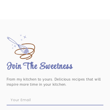
Join The Sweetness
From my kitchen to yours. Delicious recipes that will
inspire more time in your kitchen.