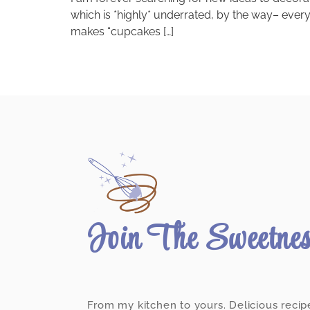
which is *highly* underrated, by the way– ever
makes “cupcakes […]
Join The Sweetne
From my kitchen to yours. Delicious recip