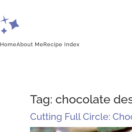
Home
About Me
Recipe Index
Tag:
chocolate de
Cutting Full Circle: Ch