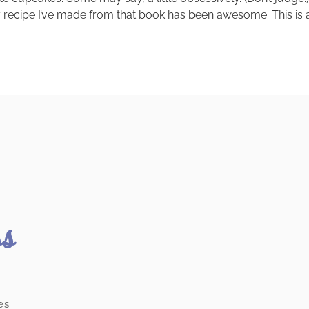
y recipe I’ve made from that book has been awesome. This is 
ss
es