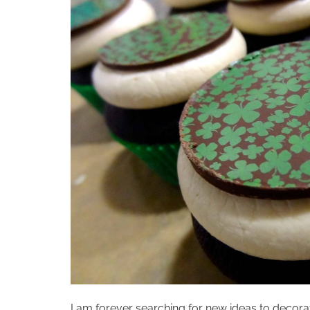
I am forever searching for new ideas to decorat