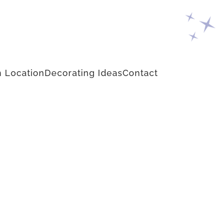
 Location
Decorating Ideas
Contact