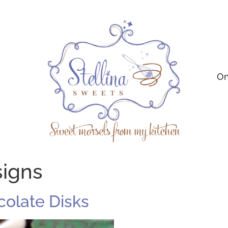
On
signs
ocolate Disks