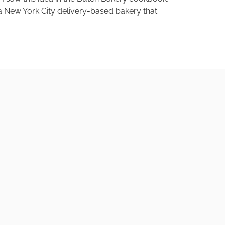
a New York City delivery-based bakery that