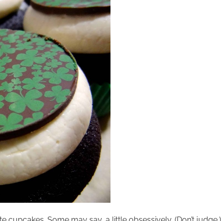
e cupcakes. Some may say, a little obsessively. (Don’t judge.