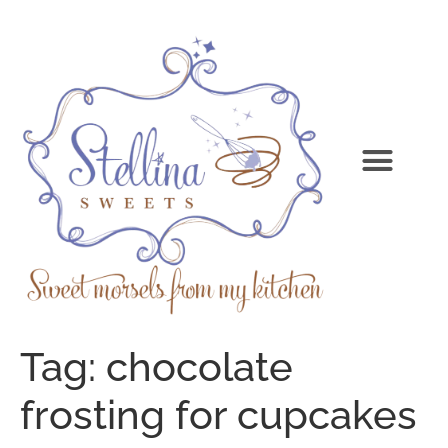
Tag:
chocolate
frosting for cupcakes