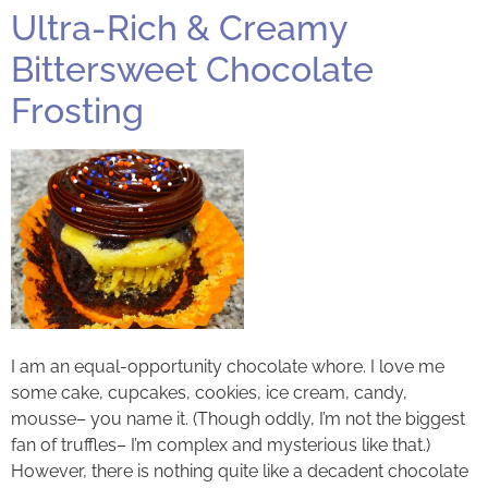
Ultra-Rich & Creamy
Bittersweet Chocolate
Frosting
I am an equal-opportunity chocolate whore. I love me
some cake, cupcakes, cookies, ice cream, candy,
mousse– you name it. (Though oddly, I’m not the biggest
fan of truffles– I’m complex and mysterious like that.)
However, there is nothing quite like a decadent chocolate