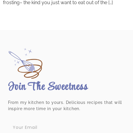
frosting– the kind you just want to eat out of the […]
Join The Sweetness
From my kitchen to yours. Delicious recipes that will
inspire more time in your kitchen.