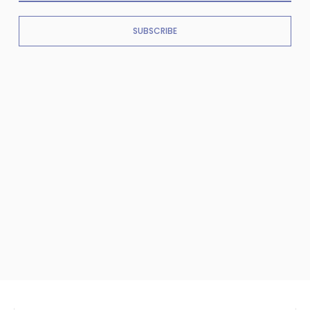
SUBSCRIBE