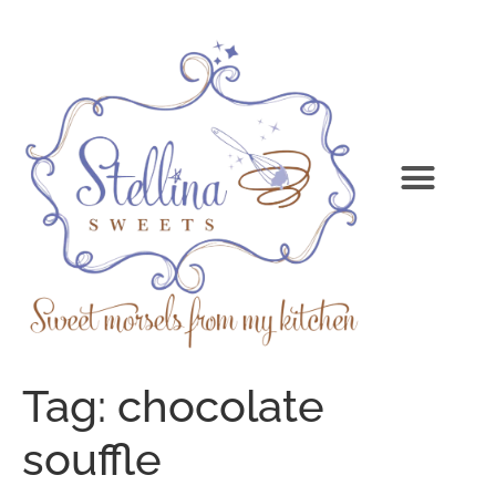
Tag:
chocolate
souffle