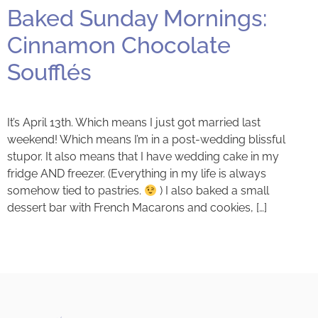
Baked Sunday Mornings:
Cinnamon Chocolate
Soufflés
It’s April 13th. Which means I just got married last
weekend! Which means I’m in a post-wedding blissful
stupor. It also means that I have wedding cake in my
fridge AND freezer. (Everything in my life is always
somehow tied to pastries.
) I also baked a small
dessert bar with French Macarons and cookies, […]