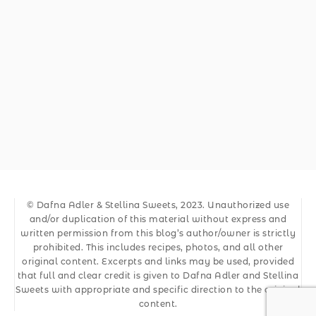
© Dafna Adler & Stellina Sweets, 2023. Unauthorized use
and/or duplication of this material without express and
written permission from this blog’s author/owner is strictly
prohibited. This includes recipes, photos, and all other
original content. Excerpts and links may be used, provided
that full and clear credit is given to Dafna Adler and Stellina
Sweets with appropriate and specific direction to the original
content.