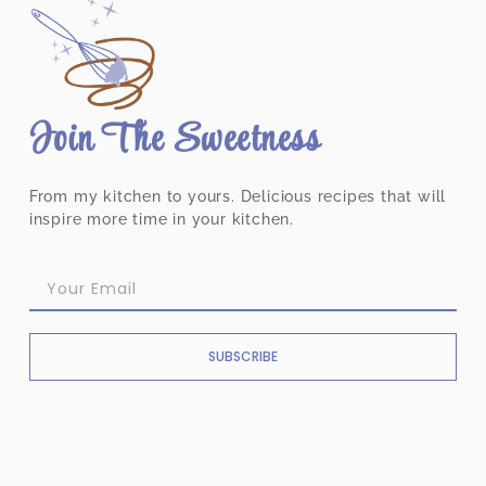
Join The Sweetness
From my kitchen to yours. Delicious recipes that will
inspire more time in your kitchen.
SUBSCRIBE